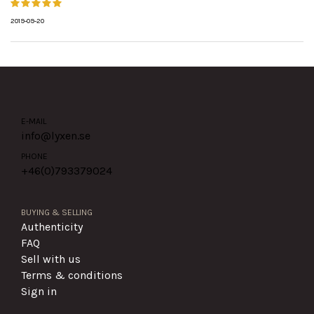
2019-09-20
E-MAIL
info@lyxen.se
PHONE
+46(0)
793379024
BUYING & SELLING
Authenticity
FAQ
Sell with us
Terms & conditions
Sign in