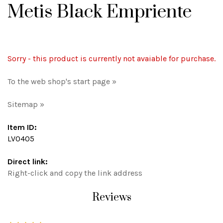
Metis Black Empriente
Sorry - this product is currently not avaiable for purchase.
To the web shop's start page »
Sitemap »
Item ID:
LV0405
Direct link:
Right-click and copy the link address
Reviews