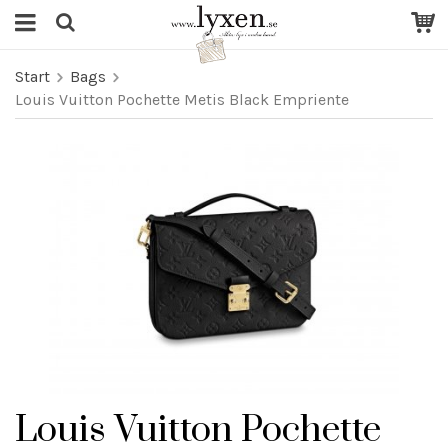
Start
Bags
Louis Vuitton Pochette Metis Black Empriente
Louis Vuitton Pochette