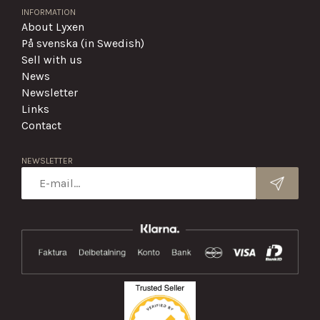
INFORMATION
About Lyxen
På svenska (in Swedish)
Sell with us
News
Newsletter
Links
Contact
NEWSLETTER