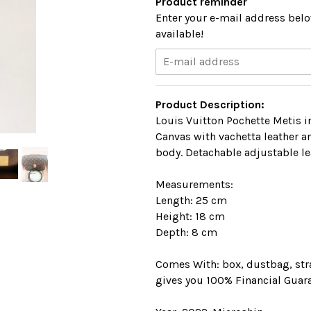
Product reminder
Enter your e-mail address belo
available!
Product Description:
Louis Vuitton Pochette Metis 
Canvas with vachetta leather 
body. Detachable adjustable le
Measurements:
Length: 25 cm
Height: 18 cm
Depth: 8 cm
Comes With: box, dustbag, stra
gives you 100% Financial Guara