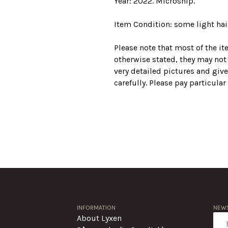
Year: 2022. Microship.
Item Condition: some light hair
Please note that most of the i
otherwise stated, they may not
very detailed pictures and give
carefully. Please pay particula
INFORMATION
NEWS
About Lyxen