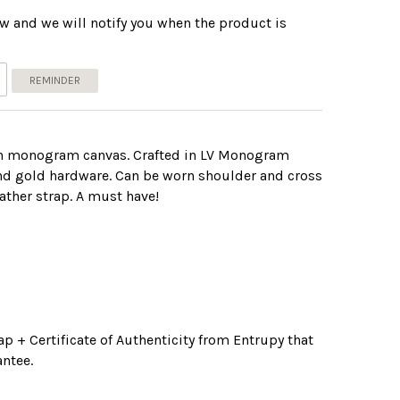
w and we will notify you when the product is
REMINDER
in monogram canvas. Crafted in LV Monogram
and gold hardware. Can be worn shoulder and cross
ather strap. A must have!
p + Certificate of Authenticity from Entrupy that
ntee.