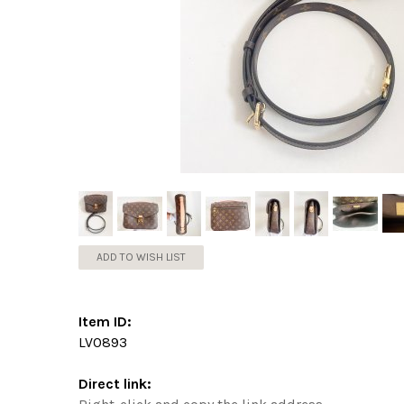
ADD TO WISH LIST
Item ID:
LV0893
Direct link: