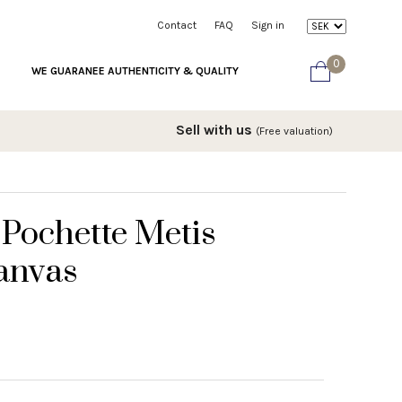
Contact
FAQ
Sign in
0
WE GUARANEE AUTHENTICITY & QUALITY
Sell with us
(Free valuation)
 Pochette Metis
anvas