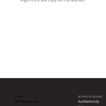
Right-click and copy the link address
E-MAIL
BUYING & SELLING
info@lyxen.se
Authenticity