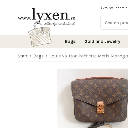
Äkta lyx i andra 
Bags
Gold and Jewelry
Start
Bags
Louis Vuitton Pochette Metis Monog