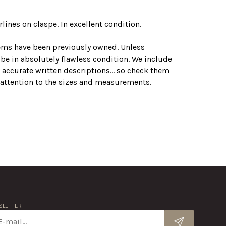
lines on claspe. In excellent condition.
tems have been previously owned. Unless
 be in absolutely flawless condition. We include
 accurate written descriptions... so check them
r attention to the sizes and measurements.
LETTER