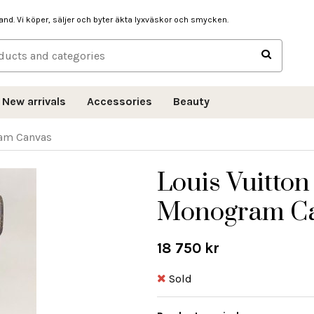
hand. Vi köper, säljer och byter äkta lyxväskor och smycken.
New arrivals
Accessories
Beauty
ram Canvas
Louis Vuitton
Monogram C
18 750 kr
Sold