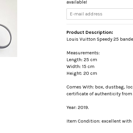
available!
Product Description:
Louis Vuitton Speedy 25 bande
Measurements:
Length: 25 cm
Width: 15 cm
Height: 20 cm
Comes With: box, dustbag, lock
certificate of authenticity from
Year: 2019.
Item Condition: excellent with