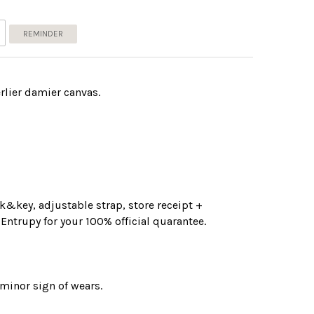
REMINDER
rlier damier canvas.
&key, adjustable strap, store receipt +
 Entrupy for your 100% official quarantee.
 minor sign of wears.