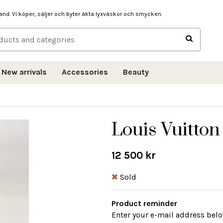
hand. Vi köper, säljer och byter äkta lyxväskor och smycken.
New arrivals
Accessories
Beauty
Louis Vuitton
12 500 kr
Sold
Product reminder
Enter your e-mail address belo