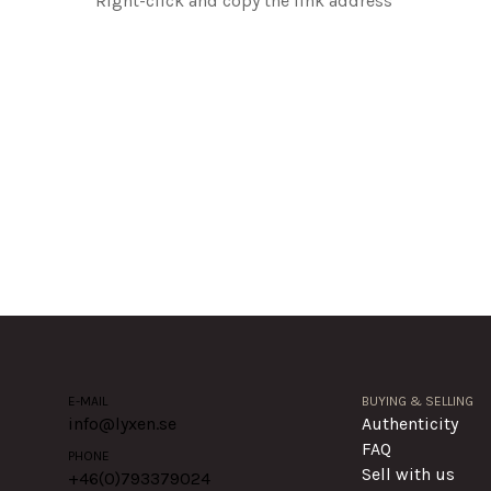
Right-click and copy the link address
E-MAIL
BUYING & SELLING
info@lyxen.se
Authenticity
FAQ
PHONE
Sell with us
+46(0)
793379024