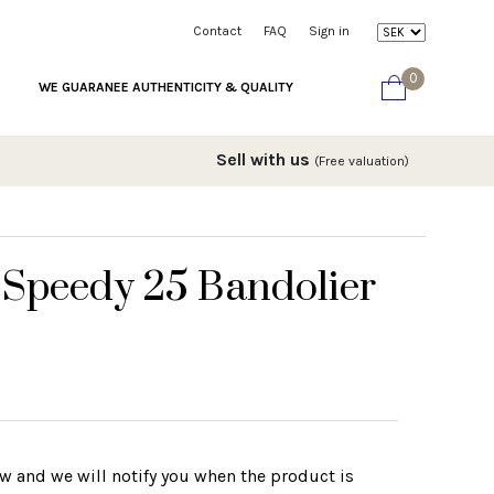
Contact
FAQ
Sign in
0
WE GUARANEE AUTHENTICITY & QUALITY
Sell with us
(Free valuation)
 Speedy 25 Bandolier
w and we will notify you when the product is