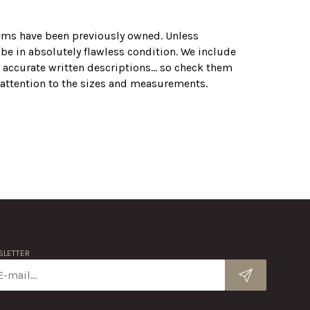
tems have been previously owned. Unless
 be in absolutely flawless condition. We include
 accurate written descriptions... so check them
r attention to the sizes and measurements.
LETTER