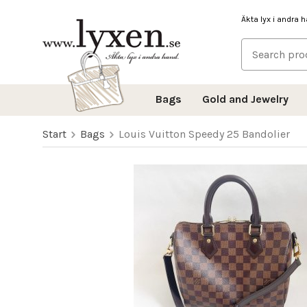
Äkta lyx i andra 
Bags
Gold and Jewelry
Start
Bags
Louis Vuitton Speedy 25 Bandolier