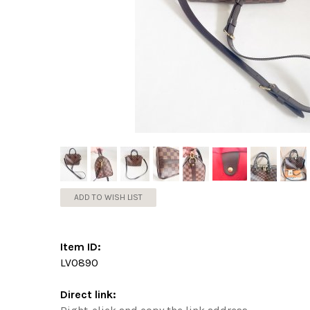
ADD TO WISH LIST
Item ID:
LV0890
Direct link: