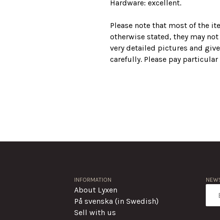
Hardware: excellent.
Please note that most of the i
otherwise stated, they may not
very detailed pictures and give
carefully. Please pay particula
INFORMATION
NEWS
About Lyxen
På svenska (in Swedish)
Sell with us