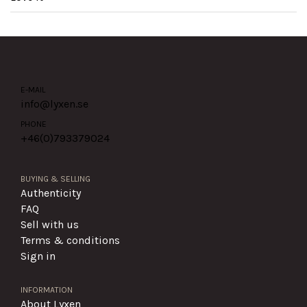
E-MAIL
info@lyxen.se
PHONE
+46(0)
793379024
BUYING & SELLING
Authenticity
FAQ
Sell with us
Terms & conditions
Sign in
INFORMATION
About Lyxen