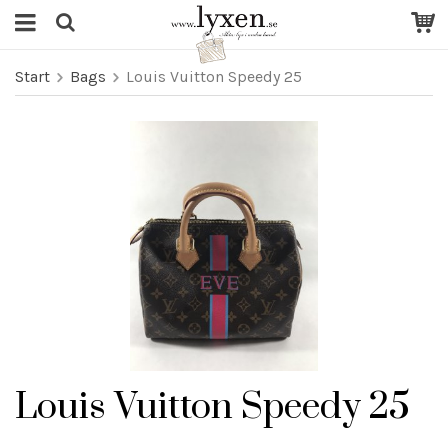
Start
Bags
Louis Vuitton Speedy 25
Louis Vuitton Speedy 25