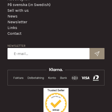
På svenska (in Swedish)
Sell with us
News
Newsletter
Links
Contact
NEWSLETTER