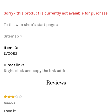
Sorry - this product is currently not avaiable for purchase.
To the web shop's start page »
Sitemap »
Item ID:
LV0082
Direct link:
Right-click and copy the link address
Reviews
2018-02-15
Love it