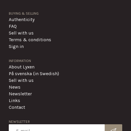
BUYING & SELLING
Authenticity
FAQ
Sell with us
Terms & conditions
Sign in
INFORMATION
About Lyxen
På svenska (in Swedish)
Sell with us
News
Newsletter
Links
Contact
NEWSLETTER