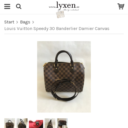
Start
Bags
Louis Vuitton Speedy 30 Banderlier Damier Canvas