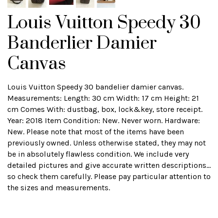
Louis Vuitton Speedy 30
Banderlier Damier
Canvas
Louis Vuitton Speedy 30 bandelier damier canvas.
Measurements: Length: 30 cm Width: 17 cm Height: 21
cm Comes With: dustbag, box, lock&key, store receipt.
Year: 2018 Item Condition: New. Never worn. Hardware:
New. Please note that most of the items have been
previously owned. Unless otherwise stated, they may not
be in absolutely flawless condition. We include very
detailed pictures and give accurate written descriptions...
so check them carefully. Please pay particular attention to
the sizes and measurements.