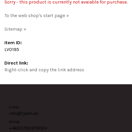
Sorry - this product is currently not avaiable for purchase.
To the web shop's start page »
Sitemap »
Item ID:
LV0195
Direct link:
Right-click and copy the link address
E-MAIL
info@lyxen.se
PHONE
+46(0)
793379024