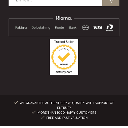
WE GUARANTEE AUTHENTICITY & QUALITY WITH SUPPORT OF
ENTRUPY
MORE THAN 1000 HAPPY CUSTOMERS
FREE AND FAST VALUATION