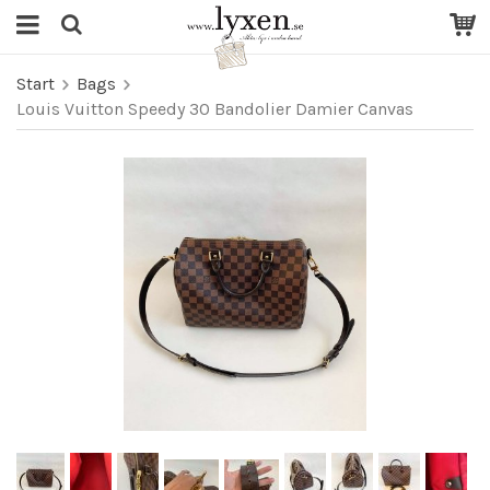
Start
Bags
Louis Vuitton Speedy 30 Bandolier Damier Canvas