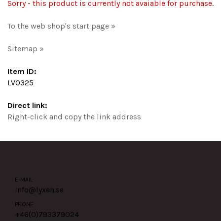
Sorry - this product is currently not avaiable for purchase.
To the web shop's start page »
Sitemap »
Item ID:
LV0325
Direct link:
Right-click and copy the link address
E-MAIL
info@lyxen.se
PHONE
+46(0)
793379024