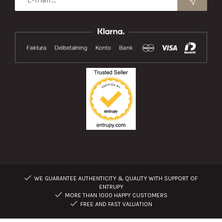
WE GUARANTEE AUTHENTICITY & QUALITY WITH SUPPORT OF
ENTRUPY
MORE THAN 1000 HAPPY CUSTOMERS
FREE AND FAST VALUATION