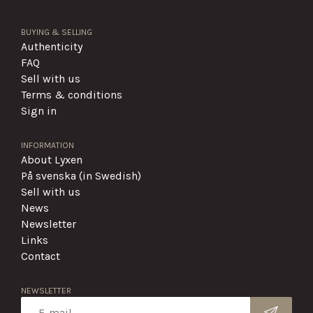
BUYING & SELLING
Authenticity
FAQ
Sell with us
Terms & conditions
Sign in
INFORMATION
About Lyxen
På svenska (in Swedish)
Sell with us
News
Newsletter
Links
Contact
NEWSLETTER