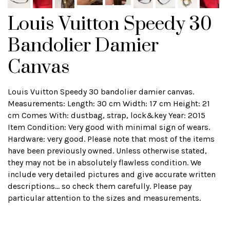
Louis Vuitton Speedy 30
Bandolier Damier
Canvas
Louis Vuitton Speedy 30 bandolier damier canvas.
Measurements: Length: 30 cm Width: 17 cm Height: 21
cm Comes With: dustbag, strap, lock&key Year: 2015
Item Condition: Very good with minimal sign of wears.
Hardware: very good. Please note that most of the items
have been previously owned. Unless otherwise stated,
they may not be in absolutely flawless condition. We
include very detailed pictures and give accurate written
descriptions... so check them carefully. Please pay
particular attention to the sizes and measurements.