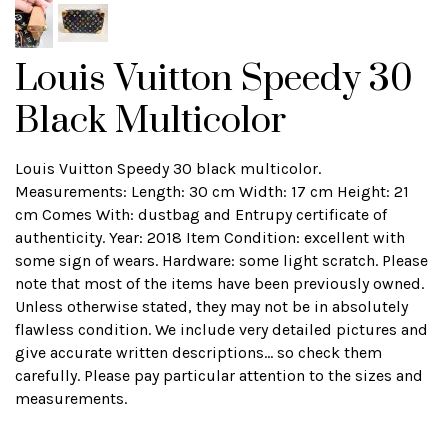
Louis Vuitton Speedy 30
Black Multicolor
Louis Vuitton Speedy 30 black multicolor.
Measurements: Length: 30 cm Width: 17 cm Height: 21
cm Comes With: dustbag and Entrupy certificate of
authenticity. Year: 2018 Item Condition: excellent with
some sign of wears. Hardware: some light scratch. Please
note that most of the items have been previously owned.
Unless otherwise stated, they may not be in absolutely
flawless condition. We include very detailed pictures and
give accurate written descriptions... so check them
carefully. Please pay particular attention to the sizes and
measurements.