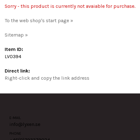
Sorry - this product is currently not avaiable for purchase.
To the web shop's start page »
Sitemap »
Item ID:
LV0394
Direct link:
Right-click and copy the link address
E-MAIL
info@lyxen.se
PHONE
+46(0)
793379024