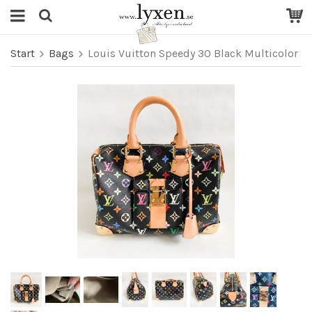
Start
Bags
Louis Vuitton Speedy 30 Black Multicolor