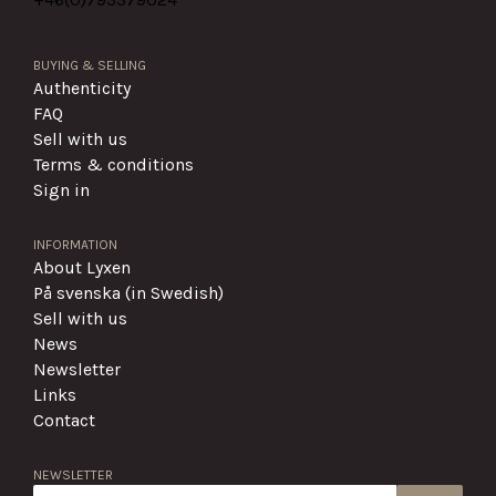
BUYING & SELLING
Authenticity
FAQ
Sell with us
Terms & conditions
Sign in
INFORMATION
About Lyxen
På svenska (in Swedish)
Sell with us
News
Newsletter
Links
Contact
NEWSLETTER