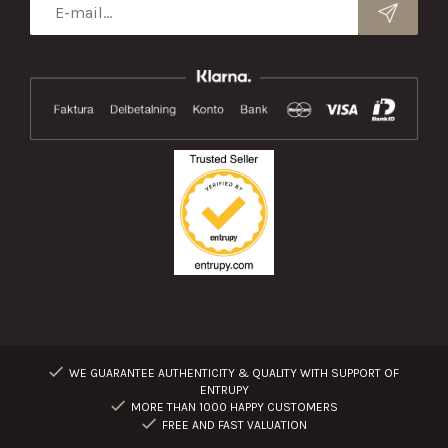
WE GUARANTEE AUTHENTICITY & QUALITY WITH SUPPORT OF
ENTRUPY
MORE THAN 1000 HAPPY CUSTOMERS
FREE AND FAST VALUATION