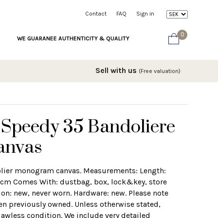
Contact
FAQ
Sign in
0
WE GUARANEE AUTHENTICITY & QUALITY
Sell with us
(Free valuation)
 Speedy 35 Bandoliere
anvas
olier monogram canvas. Measurements: Length:
 cm Comes With: dustbag, box, lock&key, store
ion: new, never worn. Hardware: new. Please note
en previously owned. Unless otherwise stated,
lawless condition. We include very detailed