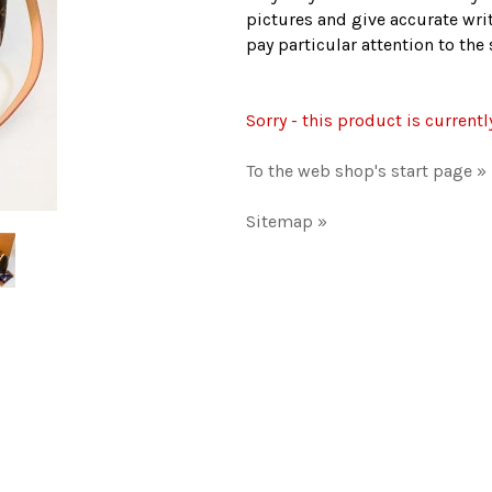
pictures and give accurate writ
pay particular attention to th
Sorry - this product is currentl
To the web shop's start page »
Sitemap »