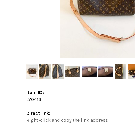
Item ID:
LV0413
Direct link:
Right-click and copy the link address