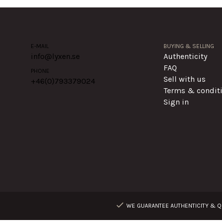
E-MAIL
BUYING & SELLING
info@lyxen.se
Authenticity
FAQ
PHONE
Sell with us
+46(0)
793379024
Terms & condit
Sign in
WE GUARANTEE AUTHENTICITY & QU