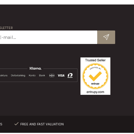
LETTER
RS
FREE AND FAST VALUATION