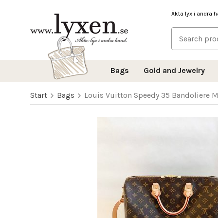
Äkta lyx i andra 
Bags
Gold and Jewelry
Start
Bags
Louis Vuitton Speedy 35 Bandoliere