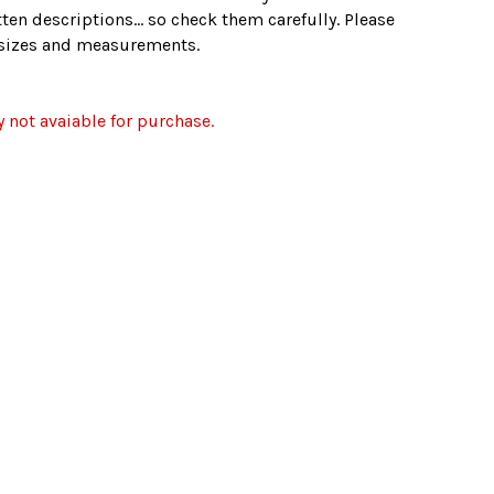
ten descriptions... so check them carefully. Please
e sizes and measurements.
y not avaiable for purchase.