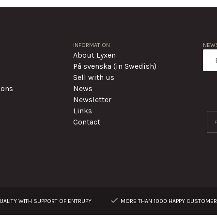
INFORMATION
NEWS
About Lyxen
På svenska (in Swedish)
Sell with us
ions
News
Newsletter
Links
Contact
ALITY WITH SUPPORT OF ENTRUPY
MORE THAN 1000 HAPPY CUSTOME