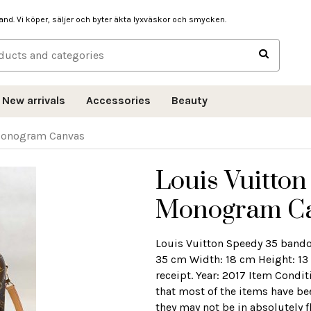
hand. Vi köper, säljer och byter äkta lyxväskor och smycken.
New arrivals
Accessories
Beauty
 Monogram Canvas
Louis Vuitton
Monogram C
Louis Vuitton Speedy 35 band
35 cm Width: 18 cm Height: 13
receipt. Year: 2017 Item Condit
that most of the items have be
they may not be in absolutely f