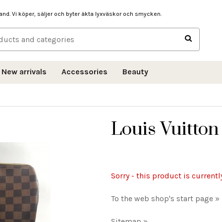
hand. Vi köper, säljer och byter äkta lyxväskor och smycken.
New arrivals
Accessories
Beauty
Louis Vuitto
Sorry - this product is currentl
To the web shop's start page »
Sitemap »