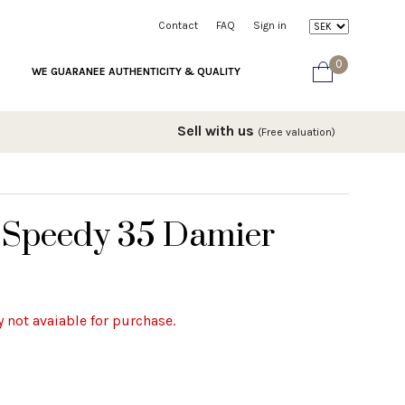
Contact
FAQ
Sign in
0
WE GUARANEE AUTHENTICITY & QUALITY
Sell with us
(Free valuation)
n Speedy 35 Damier
y not avaiable for purchase.