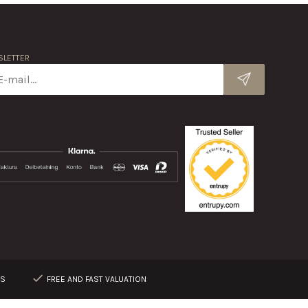
LETTER
RS
FREE AND FAST VALUATION