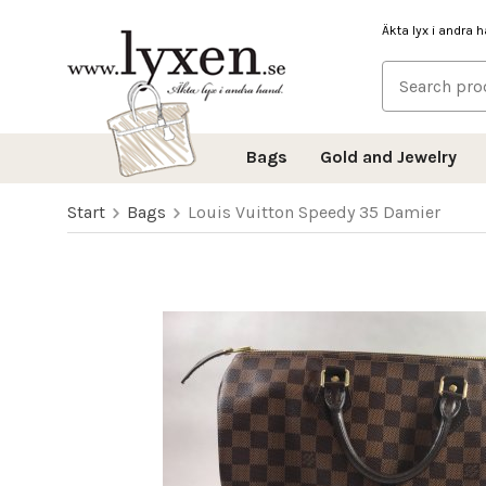
Äkta lyx i andra 
Bags
Gold and Jewelry
Start
Bags
Louis Vuitton Speedy 35 Damier