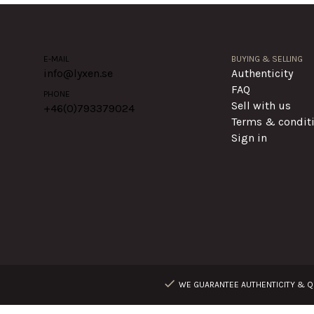
E-MAIL
BUYING & SELLING
info@lyxen.se
Authenticity
FAQ
PHONE
Sell with us
+46(0)
793379024
Terms & condit
Sign in
WE GUARANTEE AUTHENTICITY & QU