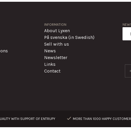
INFORMATION
NEWS
About Lyxen
På svenska (in Swedish)
Sell with us
ions
News
Newsletter
Links
Contact
ALITY WITH SUPPORT OF ENTRUPY
MORE THAN 1000 HAPPY CUSTOME