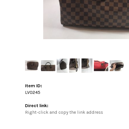
Item ID:
LV0245
Direct link:
Right-click and copy the link address