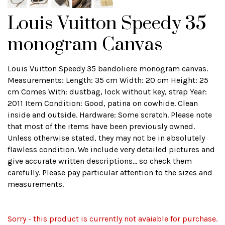
Louis Vuitton Speedy 35
monogram Canvas
Louis Vuitton Speedy 35 bandoliere monogram canvas.
Measurements: Length: 35 cm Width: 20 cm Height: 25
cm Comes With: dustbag, lock without key, strap Year:
2011 Item Condition: Good, patina on cowhide. Clean
inside and outside. Hardware: Some scratch. Please note
that most of the items have been previously owned.
Unless otherwise stated, they may not be in absolutely
flawless condition. We include very detailed pictures and
give accurate written descriptions... so check them
carefully. Please pay particular attention to the sizes and
measurements.
Sorry - this product is currently not avaiable for purchase.