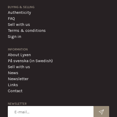
BUYING & SELLING
Authenticity
FAQ
Sell with us
Terms & conditions
Sign in
INFORMATION
About Lyxen
På svenska (in Swedish)
Sell with us
News
Newsletter
Links
Contact
NEWSLETTER