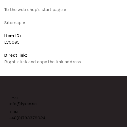
To the web shop's start page »
Sitemap »
Item ID:
LV0065
Direct link:
Right-click and copy the link address
E-MAIL
info@lyxen.se
PHONE
+46(0)
793379024