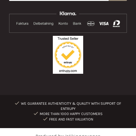
WE GUARANTEE AUTHENTICITY & QUALITY WITH SUPPORT OF
ENTRUPY
MORE THAN 1000 HAPPY CUSTOMERS
FREE AND FAST VALUATION