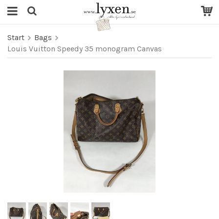
Start
Bags
Louis Vuitton Speedy 35 monogram Canvas