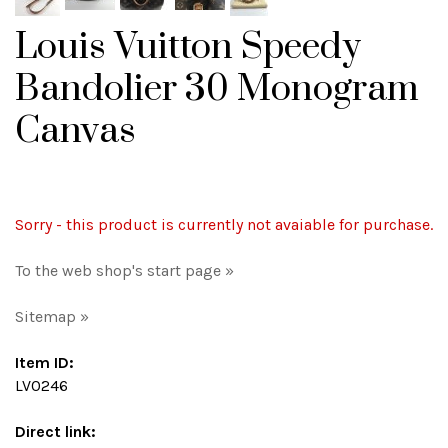
Louis Vuitton Speedy
Bandolier 30 Monogram
Canvas
Sorry - this product is currently not avaiable for purchase.
To the web shop's start page »
Sitemap »
Item ID:
LV0246
Direct link: