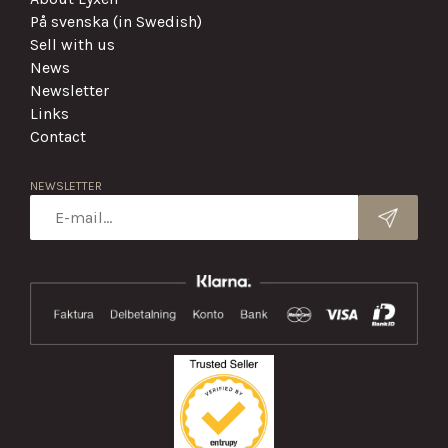
På svenska (in Swedish)
Sell with us
News
Newsletter
Links
Contact
NEWSLETTER