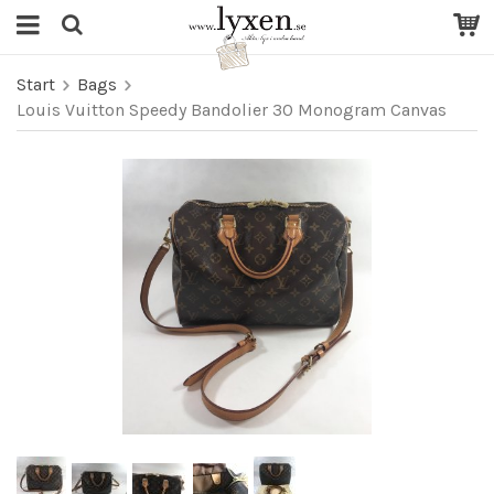
Start
Bags
Louis Vuitton Speedy Bandolier 30 Monogram Canvas