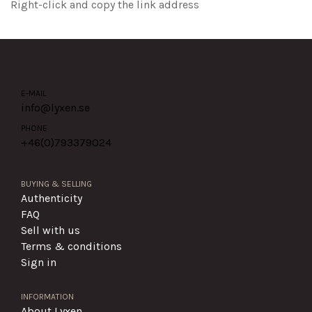
Right-click and copy the link address
E-MAIL
info@lyxen.se
PHONE
+46(0)
793379024
BUYING & SELLING
Authenticity
FAQ
Sell with us
Terms & conditions
Sign in
INFORMATION
About Lyxen