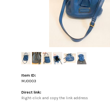
Item ID:
MJ0003
Direct link:
Right-click and copy the link address