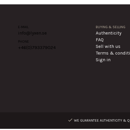
E-MAIL
BUYING & SELLING
info@lyxen.se
Authenticity
FAQ
PHONE
Sell with us
+46(0)
793379024
Terms & condit
Sign in
WE GUARANTEE AUTHENTICITY & QU