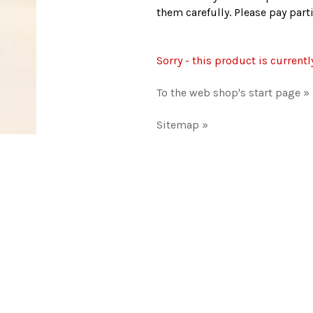
them carefully. Please pay par
Sorry - this product is currentl
To the web shop's start page »
Sitemap »