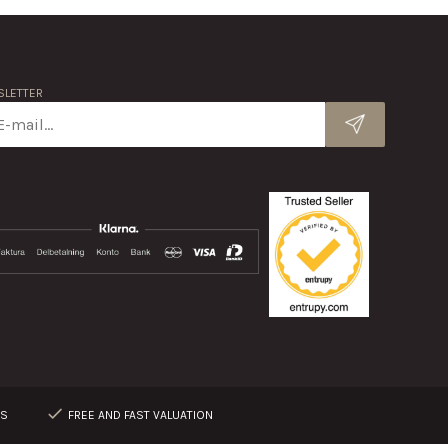
LETTER
RS
FREE AND FAST VALUATION