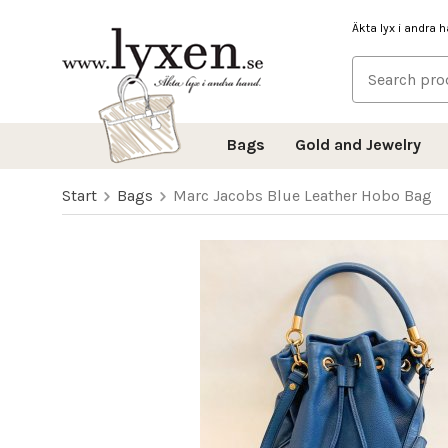
Äkta lyx i andra 
Bags
Gold and Jewelry
Start
Bags
Marc Jacobs Blue Leather Hobo Bag