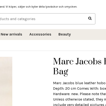
hand. Vi köper, säljer och byter äkta lyxväskor och smycken.
New arrivals
Accessories
Beauty
Marc Jacobs 
Bag
Marc Jacobs blue leather hobo
Depth: 20 cm Comes With: box 
Hardware: new. Please note tha
Unless otherwise stated, they 
include very detailed pictures 