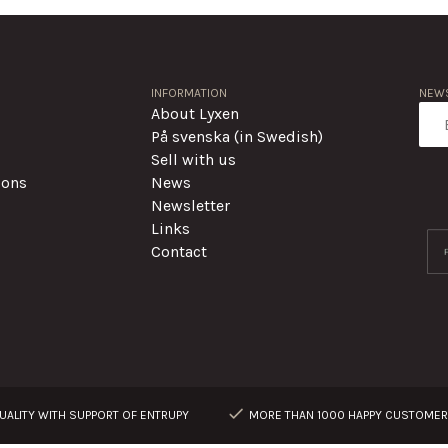
INFORMATION
NEWS
About Lyxen
På svenska (in Swedish)
Sell with us
ions
News
Newsletter
Links
Contact
ALITY WITH SUPPORT OF ENTRUPY
MORE THAN 1000 HAPPY CUSTOME