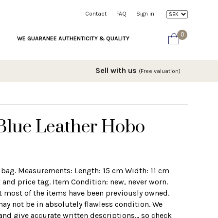
Contact
FAQ
Sign in
0
WE GUARANEE AUTHENTICITY & QUALITY
Sell with us
(Free valuation)
Blue Leather Hobo
 bag. Measurements: Length: 15 cm Width: 11 cm
and price tag. Item Condition: new, never worn.
t most of the items have been previously owned.
may not be in absolutely flawless condition. We
and give accurate written descriptions... so check