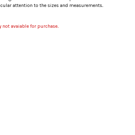
ticular attention to the sizes and measurements.
y not avaiable for purchase.