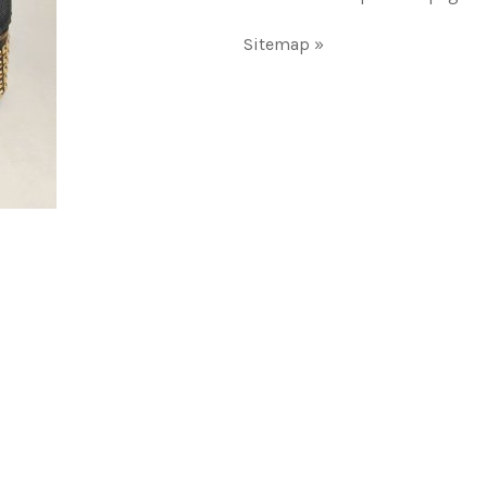
Sitemap »