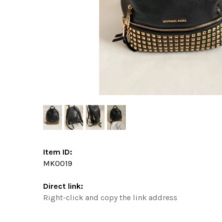
Item ID:
MK0019
Direct link:
Right-click and copy the link address