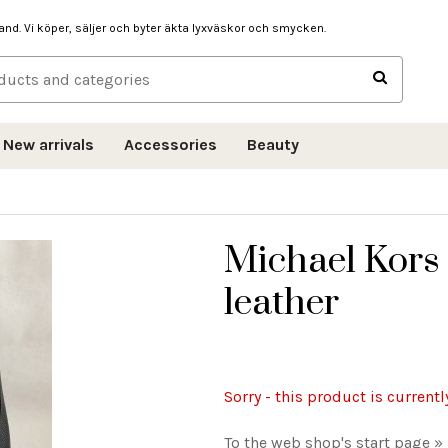
hand. Vi köper, säljer och byter äkta lyxväskor och smycken.
New arrivals
Accessories
Beauty
Michael Kors
leather
Sorry - this product is currentl
To the web shop's start page »