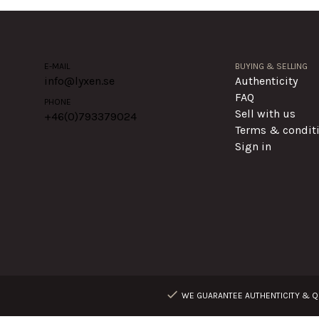
E-MAIL
BUYING & SELLING
info@lyxen.se
Authenticity
FAQ
PHONE
Sell with us
+46(0)
793379024
Terms & condit
Sign in
WE GUARANTEE AUTHENTICITY & QU