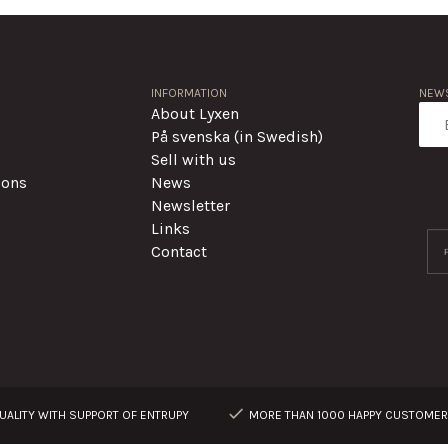
INFORMATION
NEWS
About Lyxen
På svenska (in Swedish)
Sell with us
ions
News
Newsletter
Links
Contact
ALITY WITH SUPPORT OF ENTRUPY
MORE THAN 1000 HAPPY CUSTOME