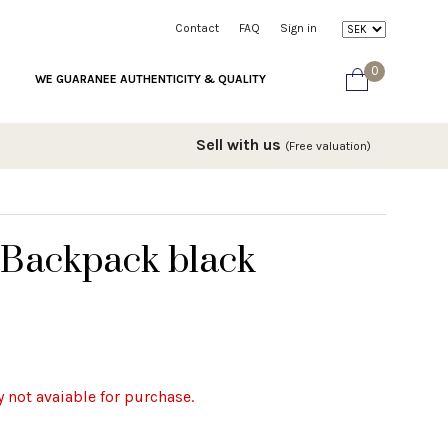
Contact
FAQ
Sign in
0
WE GUARANEE AUTHENTICITY & QUALITY
Sell with us
(Free valuation)
 Backpack black
y not avaiable for purchase.