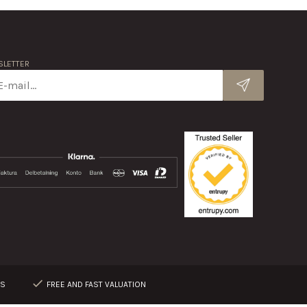
LETTER
RS
FREE AND FAST VALUATION