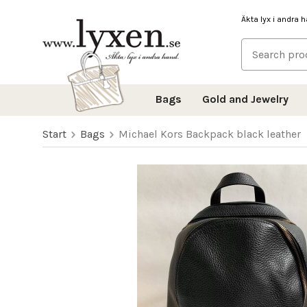
Äkta lyx i andra 
Bags
Gold and Jewelry
Start
Bags
Michael Kors Backpack black leather