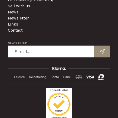
Sell with us
News
Newsletter
Links
Contact
NEWSLETTER