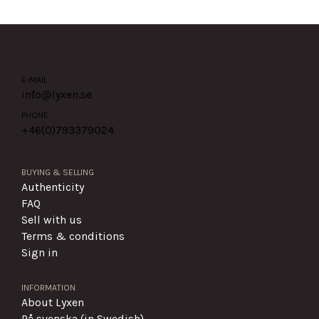
E-MAIL
info@lyxen.se
PHONE
+46(0)
793379024
BUYING & SELLING
Authenticity
FAQ
Sell with us
Terms & conditions
Sign in
INFORMATION
About Lyxen
På svenska (in Swedish)