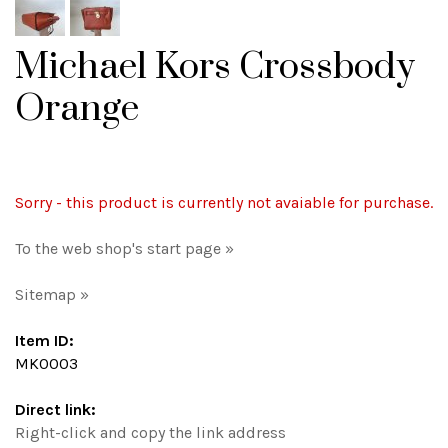
Michael Kors Crossbody
Orange
Sorry - this product is currently not avaiable for purchase.
To the web shop's start page »
Sitemap »
Item ID:
MK0003
Direct link:
Right-click and copy the link address