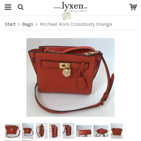
Start
Bags
Michael Kors Crossbody Orange