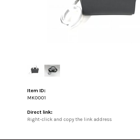
Item ID:
MK0001
Direct link:
Right-click and copy the link address