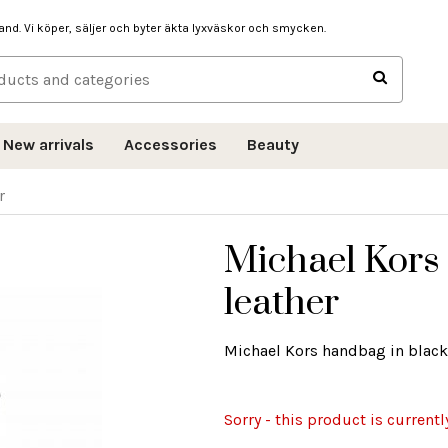
hand. Vi köper, säljer och byter äkta lyxväskor och smycken.
New arrivals
Accessories
Beauty
r
Michael Kors
leather
Michael Kors handbag in black
Sorry - this product is currentl