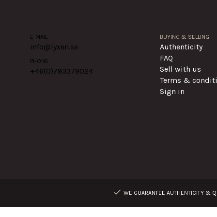
E-MAIL
BUYING & SELLING
info@lyxen.se
Authenticity
FAQ
PHONE
Sell with us
+46(0)
793379024
Terms & condit
Sign in
WE GUARANTEE AUTHENTICITY & QU