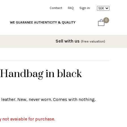
Contact
FAQ
Sign in
0
WE GUARANEE AUTHENTICITY & QUALITY
Sell with us
(Free valuation)
 Handbag in black
 leather. New, never worn. Comes with nothing.
y not avaiable for purchase.