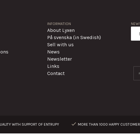
INFORMATION
NEWS
About Lyxen
På svenska (in Swedish)
Sell with us
ions
News
Newsletter
Links
Contact
ALITY WITH SUPPORT OF ENTRUPY
MORE THAN 1000 HAPPY CUSTOME