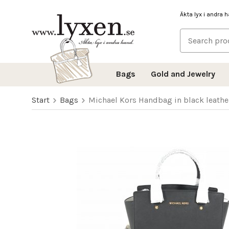
Äkta lyx i andra 
Bags
Gold and Jewelry
Start
Bags
Michael Kors Handbag in black leathe