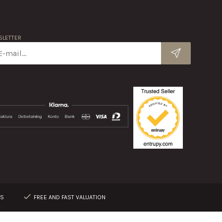
LETTER
RS
FREE AND FAST VALUATION