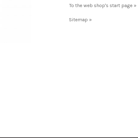
To the web shop's start page »
Sitemap »