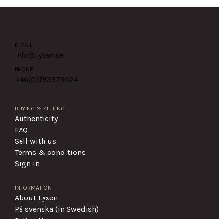
E-MAIL
info@lyxen.se
PHONE
+46(0)
793379024
BUYING & SELLING
Authenticity
FAQ
Sell with us
Terms & conditions
Sign in
INFORMATION
About Lyxen
På svenska (in Swedish)