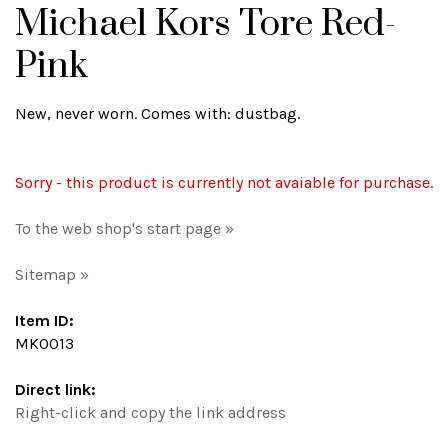
Michael Kors Tore Red-
Pink
New, never worn. Comes with: dustbag.
Sorry - this product is currently not avaiable for purchase.
To the web shop's start page »
Sitemap »
Item ID:
MK0013
Direct link:
Right-click and copy the link address