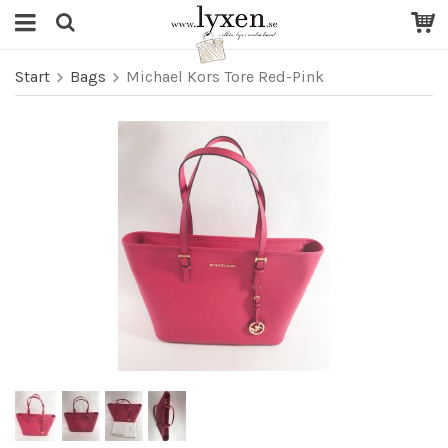
Start
Bags
Michael Kors Tore Red-Pink