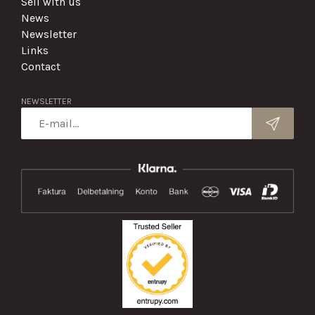
Sell with us
News
Newsletter
Links
Contact
NEWSLETTER