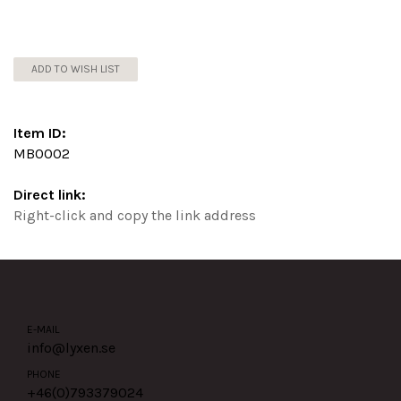
ADD TO WISH LIST
Item ID:
MB0002
Direct link:
Right-click and copy the link address
E-MAIL
info@lyxen.se
PHONE
+46(0)
793379024