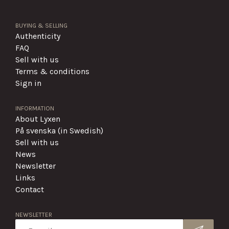
BUYING & SELLING
Authenticity
FAQ
Sell with us
Terms & conditions
Sign in
INFORMATION
About Lyxen
På svenska (in Swedish)
Sell with us
News
Newsletter
Links
Contact
NEWSLETTER