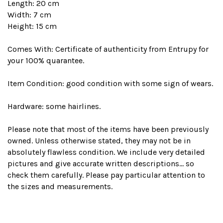
Length: 20 cm
Width: 7 cm
Height: 15 cm
Comes With: Certificate of authenticity from Entrupy for
your 100% quarantee.
Item Condition: good condition with some sign of wears.
Hardware: some hairlines.
Please note that most of the items have been previously
owned. Unless otherwise stated, they may not be in
absolutely flawless condition. We include very detailed
pictures and give accurate written descriptions... so
check them carefully. Please pay particular attention to
the sizes and measurements.