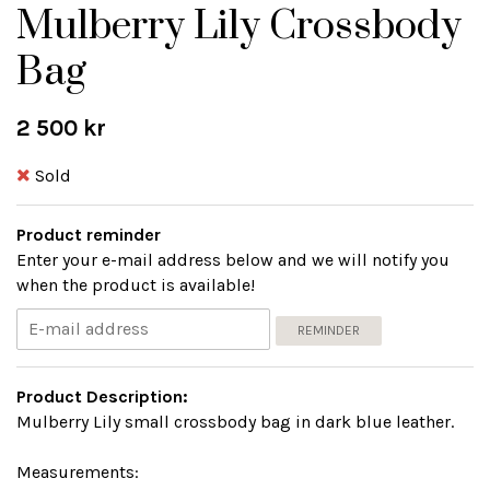
Mulberry Lily Crossbody
Bag
2 500 kr
Sold
Product reminder
Enter your e-mail address below and we will notify you
when the product is available!
REMINDER
Product Description:
Mulberry Lily small crossbody bag in dark blue leather.
Measurements: