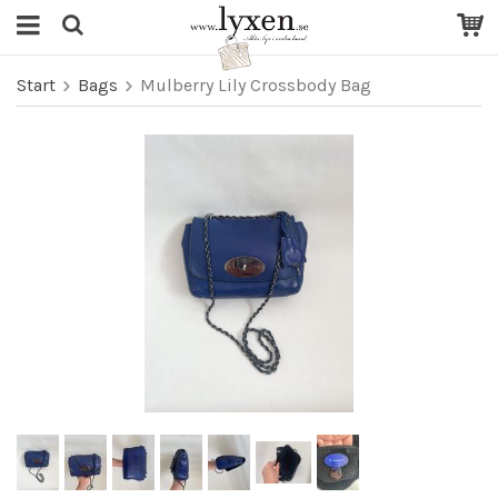
Start
Bags
Mulberry Lily Crossbody Bag