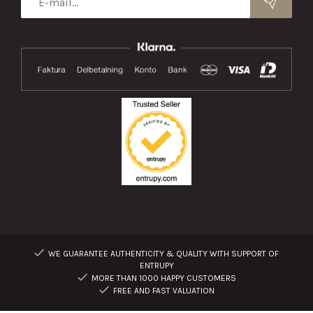
WE GUARANTEE AUTHENTICITY & QUALITY WITH SUPPORT OF
ENTRUPY
MORE THAN 1000 HAPPY CUSTOMERS
FREE AND FAST VALUATION