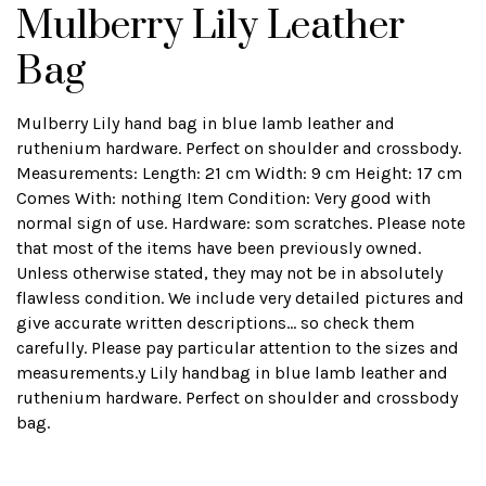
Mulberry Lily Leather
Bag
Mulberry Lily hand bag in blue lamb leather and
ruthenium hardware. Perfect on shoulder and crossbody.
Measurements: Length: 21 cm Width: 9 cm Height: 17 cm
Comes With: nothing Item Condition: Very good with
normal sign of use. Hardware: som scratches. Please note
that most of the items have been previously owned.
Unless otherwise stated, they may not be in absolutely
flawless condition. We include very detailed pictures and
give accurate written descriptions... so check them
carefully. Please pay particular attention to the sizes and
measurements.y Lily handbag in blue lamb leather and
ruthenium hardware. Perfect on shoulder and crossbody
bag.