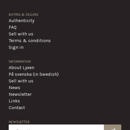
BUYING & SELLING
Authenticity
FAQ
Sell with us
Terms & conditions
Sign in
INFORMATION
About Lyxen
På svenska (in Swedish)
Sell with us
News
Newsletter
Links
Contact
NEWSLETTER