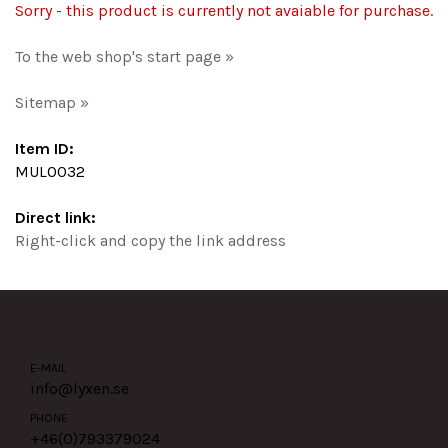
Sorry - this product is currently not avaiable for purchase.
To the web shop's start page »
Sitemap »
Item ID:
MUL0032
Direct link:
Right-click and copy the link address
E-MAIL
info@lyxen.se
PHONE
+46(0)
793379024