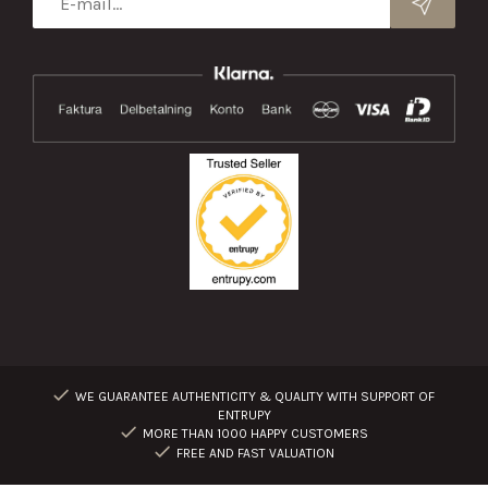
WE GUARANTEE AUTHENTICITY & QUALITY WITH SUPPORT OF
ENTRUPY
MORE THAN 1000 HAPPY CUSTOMERS
FREE AND FAST VALUATION