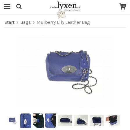
Start
Bags
Mulberry Lily Leather Bag