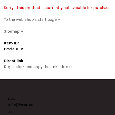
Sorry - this product is currently not avaiable for purchase.
To the web shop's start page »
Sitemap »
Item ID:
Prada0009
Direct link:
Right-click and copy the link address
E-MAIL
info@lyxen.se
PHONE