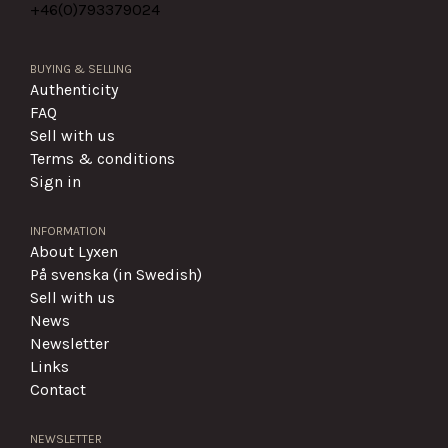
+46(0)
793379024
BUYING & SELLING
Authenticity
FAQ
Sell with us
Terms & conditions
Sign in
INFORMATION
About Lyxen
På svenska (in Swedish)
Sell with us
News
Newsletter
Links
Contact
NEWSLETTER