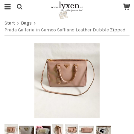
Start
Bags
Prada Galleria in Cameo Saffiano Leather Dubble Zipped