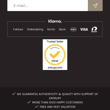
WE GUARANTEE AUTHENTICITY & QUALITY WITH SUPPORT OF
ENTRUPY
MORE THAN 1000 HAPPY CUSTOMERS
FREE AND FAST VALUATION