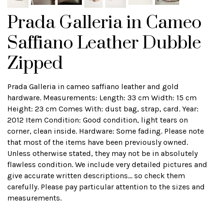
Prada Galleria in Cameo
Saffiano Leather Dubble
Zipped
Prada Galleria in cameo saffiano leather and gold
hardware. Measurements: Length: 33 cm Width: 15 cm
Height: 23 cm Comes With: dust bag, strap, card. Year:
2012 Item Condition: Good condition, light tears on
corner, clean inside. Hardware: Some fading. Please note
that most of the items have been previously owned.
Unless otherwise stated, they may not be in absolutely
flawless condition. We include very detailed pictures and
give accurate written descriptions... so check them
carefully. Please pay particular attention to the sizes and
measurements.