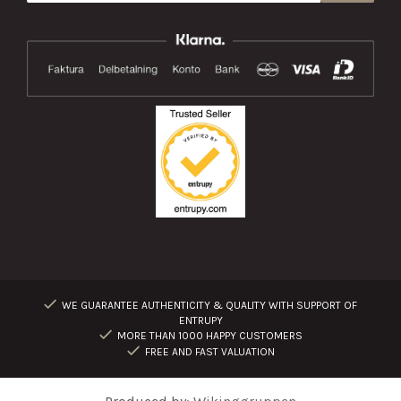
WE GUARANTEE AUTHENTICITY & QUALITY WITH SUPPORT OF
ENTRUPY
MORE THAN 1000 HAPPY CUSTOMERS
FREE AND FAST VALUATION