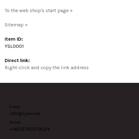
To the web shop's start page »
Sitemap »
Item ID:
YSL0001
Direct link:
Right-click and copy the link address
E-MAIL
info@lyxen.se
PHONE
+46(0)
793379024