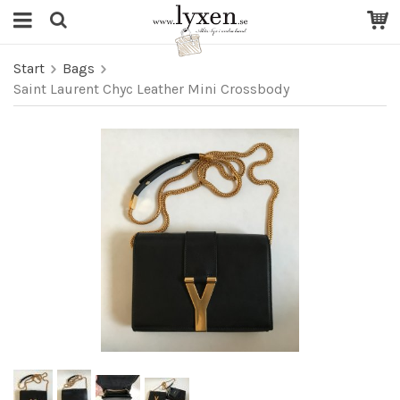
Start
Bags
Saint Laurent Chyc Leather Mini Crossbody