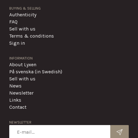
BUYING & SELLING
Authenticity
FAQ
Sell with us
Terms & conditions
Sign in
INFORMATION
About Lyxen
På svenska (in Swedish)
Sell with us
News
Newsletter
Links
Contact
NEWSLETTER