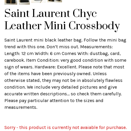
Saint Laurent Chyc
Leather Mini Crossbody
Saint Laurent mini black leather bag. Follow the mini bag
trend with this one. Don’t miss out. Measurements:
Length: 12 cm Width: 6 cm Comes With: dustbag, card,
carebook. Item Condition: very good condition with some
sign of wears. Hardware: Excellent. Please note that most
of the items have been previously owned. Unless
otherwise stated, they may not be in absolutely flawless
condition. We include very detailed pictures and give
accurate written descriptions... so check them carefully.
Please pay particular attention to the sizes and
measurements.
Sorry - this product is currently not avaiable for purchase.