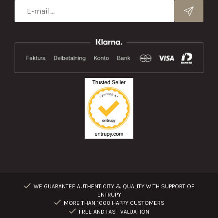
WE GUARANTEE AUTHENTICITY & QUALITY WITH SUPPORT OF
ENTRUPY
MORE THAN 1000 HAPPY CUSTOMERS
FREE AND FAST VALUATION