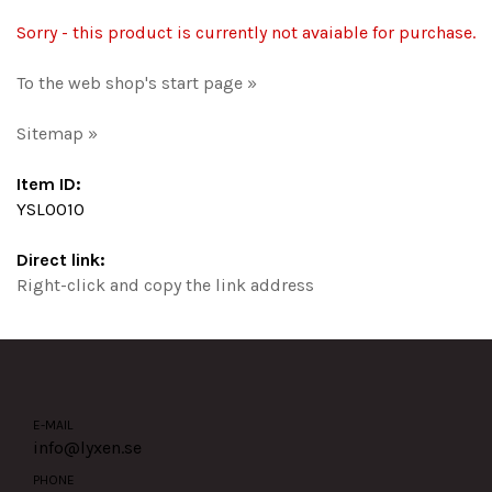
Sorry - this product is currently not avaiable for purchase.
To the web shop's start page »
Sitemap »
Item ID:
YSL0010
Direct link:
Right-click and copy the link address
E-MAIL
info@lyxen.se
PHONE