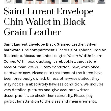
Saint Lurent Envelope
Chin Wallet in Black
Grain Leather
Saint Laurent Envelope Black Grained Leather. Silver
hardware. One compartment. 6 cards slot. Iphone ProMax
fits inside. Measurements: Length: 20 cm Width: 14 cm
Comes With: box, dustbag, carebooklet, card, store
receipt. Year: 2022/5. Item Condition: new, worn once.
Hardware: new. Please note that most of the items have
been previously owned. Unless otherwise stated, they
may not be in absolutely flawless condition. We include
very detailed pictures and give accurate written
descriptions... so check them carefully. Please pay
particular attention to the sizes and measurements.