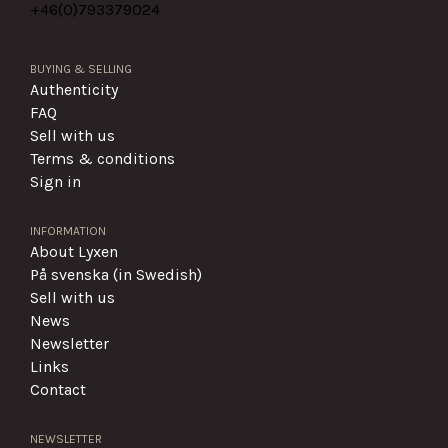
+46(0)
793379024
BUYING & SELLING
Authenticity
FAQ
Sell with us
Terms & conditions
Sign in
INFORMATION
About Lyxen
På svenska (in Swedish)
Sell with us
News
Newsletter
Links
Contact
NEWSLETTER