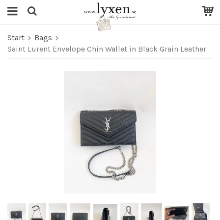
Start
Bags
Saint Lurent Envelope Chin Wallet in Black Grain Leather