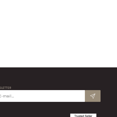
LETTER