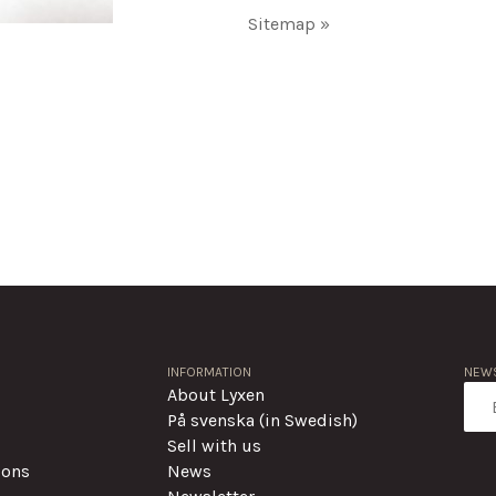
Sitemap »
INFORMATION
NEWS
About Lyxen
På svenska (in Swedish)
Sell with us
ions
News