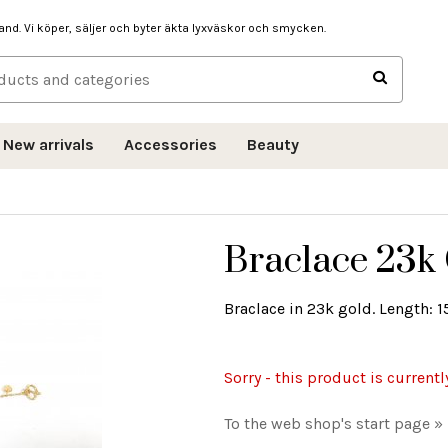
hand. Vi köper, säljer och byter äkta lyxväskor och smycken.
New arrivals
Accessories
Beauty
Braclace 23k 
Braclace in 23k gold. Length: 1
Sorry - this product is currentl
To the web shop's start page »