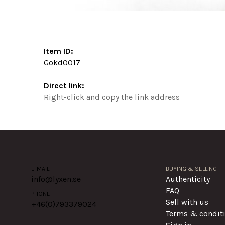
Item ID:
Gokd0017
Direct link:
Right-click and copy the link address
E-MAIL
BUYING & SELLING
info@lyxen.se
Authenticity
FAQ
PHONE
Sell with us
+46(0)
793379024
Terms & condit