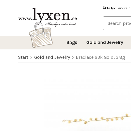
Äkta lyx i andra 
Bags
Gold and Jewelry
Start
Gold and Jewelry
Braclace 23k Gold. 3.8g