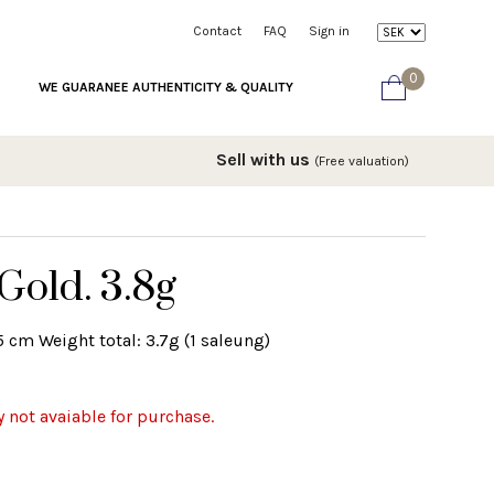
Contact
FAQ
Sign in
0
WE GUARANEE AUTHENTICITY & QUALITY
Sell with us
(Free valuation)
Gold. 3.8g
5 cm Weight total: 3.7g (1 saleung)
y not avaiable for purchase.