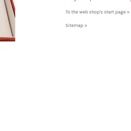
To the web shop's start page »
Sitemap »