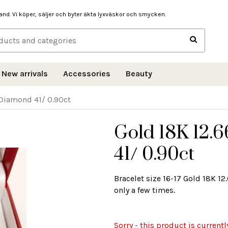
hand. Vi köper, säljer och byter äkta lyxväskor och smycken.
New arrivals
Accessories
Beauty
 Diamond 41/ 0.90ct
Gold 18K 12.
41/ 0.90ct
Bracelet size 16-17 Gold 18K 1
only a few times.
Sorry - this product is currentl