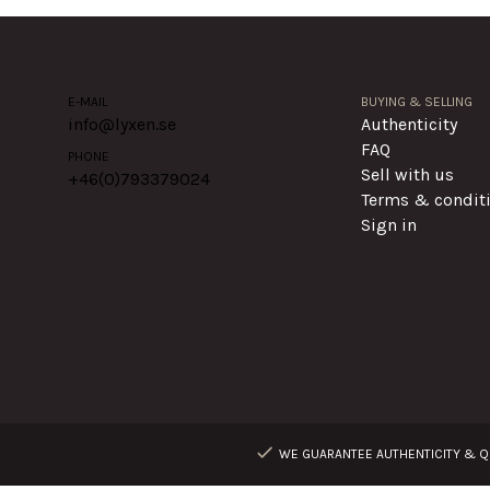
E-MAIL
BUYING & SELLING
info@lyxen.se
Authenticity
FAQ
PHONE
Sell with us
+46(0)
793379024
Terms & condit
Sign in
WE GUARANTEE AUTHENTICITY & QU