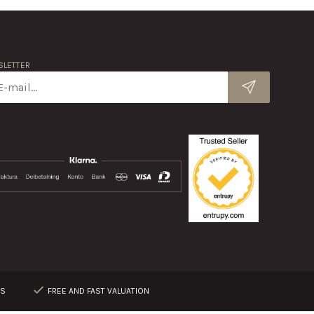
LETTER
RS
FREE AND FAST VALUATION