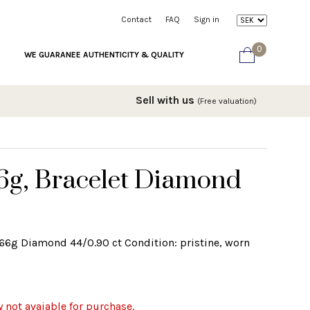
Contact
FAQ
Sign in
0
WE GUARANEE AUTHENTICITY & QUALITY
Sell with us
(Free valuation)
66g, Bracelet Diamond
2.66g Diamond 44/0.90 ct Condition: pristine, worn
y not avaiable for purchase.