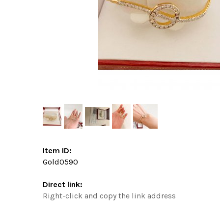
Item ID:
Gold0590
Direct link:
Right-click and copy the link address