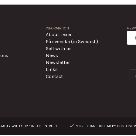
INFORMATION
NEWS
About Lyxen
På svenska (in Swedish)
Sell with us
ions
News
Newsletter
Links
Contact
ALITY WITH SUPPORT OF ENTRUPY
MORE THAN 1000 HAPPY CUSTOME