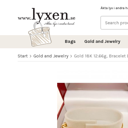
Äkta lyx i andra 
Bags
Gold and Jewelry
Start
Gold and Jewelry
Gold 18K 12.66g, Bracelet