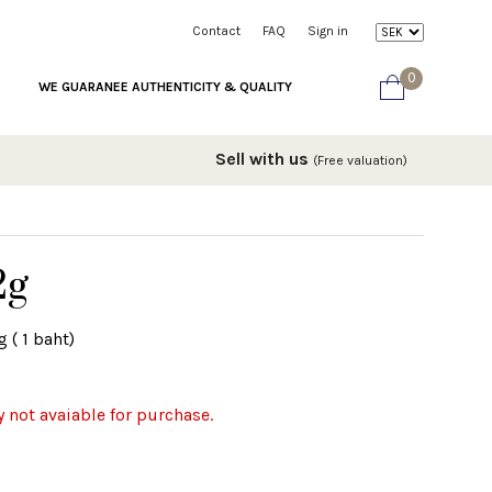
Contact
FAQ
Sign in
0
WE GUARANEE AUTHENTICITY & QUALITY
Sell with us
(Free valuation)
2g
 ( 1 baht)
y not avaiable for purchase.