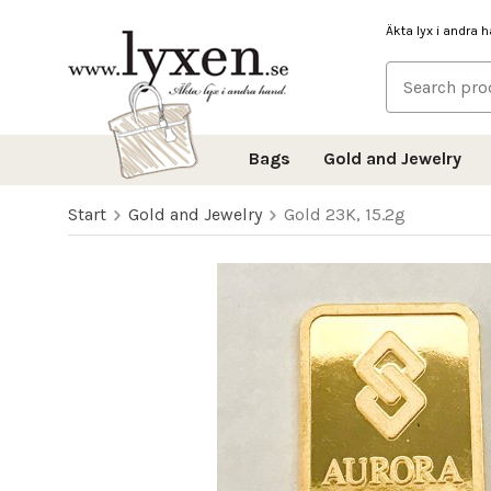
Äkta lyx i andra 
Bags
Gold and Jewelry
Start
Gold and Jewelry
Gold 23K, 15.2g