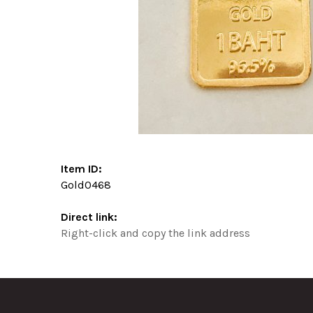
Item ID:
Gold0468
Direct link:
Right-click and copy the link address