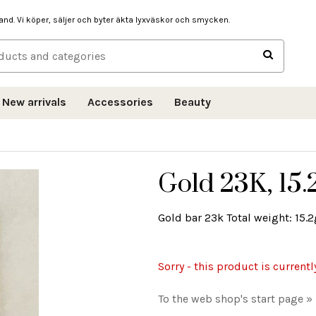
hand. Vi köper, säljer och byter äkta lyxväskor och smycken.
New arrivals
Accessories
Beauty
Gold 23K, 15.
Gold bar 23k Total weight: 15.2g
Sorry - this product is currentl
To the web shop's start page »