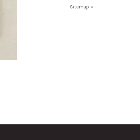
Sitemap »