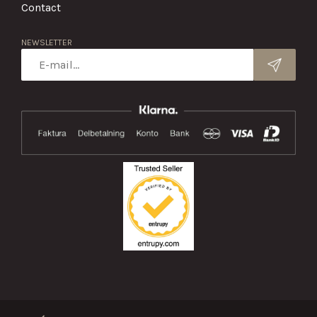
Contact
NEWSLETTER