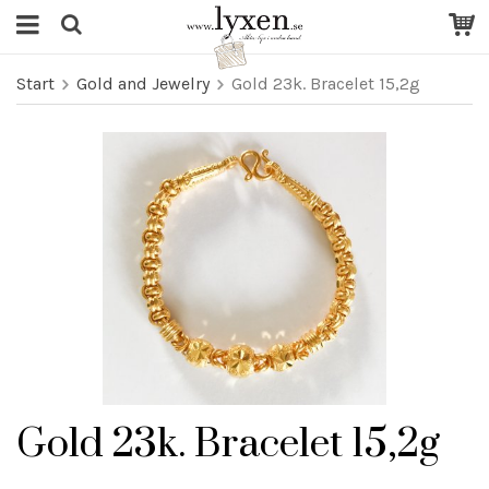
Start
Gold and Jewelry
Gold 23k. Bracelet 15,2g
Gold 23k. Bracelet 15,2g