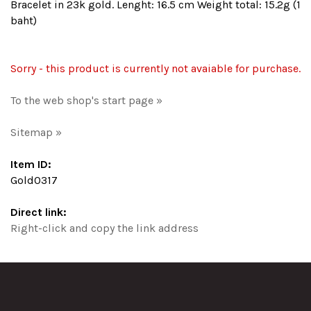
Bracelet in 23k gold. Lenght: 16.5 cm Weight total: 15.2g (1
baht)
Sorry - this product is currently not avaiable for purchase.
To the web shop's start page »
Sitemap »
Item ID:
Gold0317
Direct link:
Right-click and copy the link address