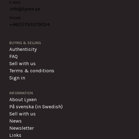
E-MAIL
info@lyxen.se
PHONE
+46(0)
793379024
BUYING & SELLING
Authenticity
FAQ
Sell with us
Terms & conditions
Sign in
INFORMATION
About Lyxen
På svenska (in Swedish)
Sell with us
News
Newsletter
Links