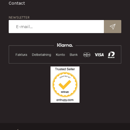
Contact
NEWSLETTER