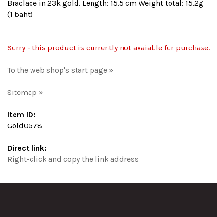
Braclace in 23k gold. Length: 15.5 cm Weight total: 15.2g
(1 baht)
Sorry - this product is currently not avaiable for purchase.
To the web shop's start page »
Sitemap »
Item ID:
Gold0578
Direct link:
Right-click and copy the link address