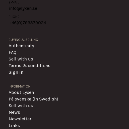
E-MAIL
info@lyxen.se
PHONE
+46(0)
793379024
BUYING & SELLING
Authenticity
FAQ
Sell with us
Terms & conditions
Sign in
INFORMATION
About Lyxen
På svenska (in Swedish)
Sell with us
News
Newsletter
Links