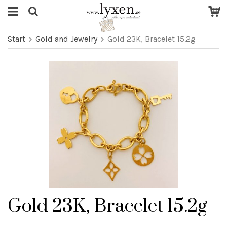
Start
Gold and Jewelry
Gold 23K, Bracelet 15.2g
Gold 23K, Bracelet 15.2g