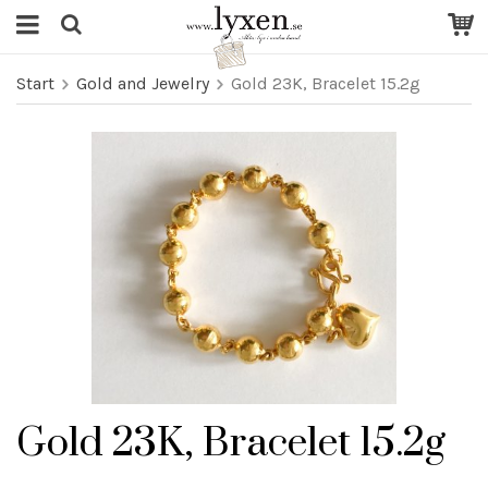
Start
Gold and Jewelry
Gold 23K, Bracelet 15.2g
Gold 23K, Bracelet 15.2g