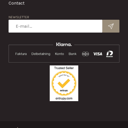
Contact
NEWSLETTER