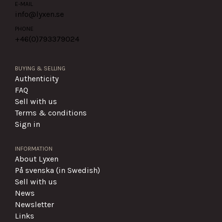
E-MAIL
info@lyxen.se
PHONE
+46(0)
793379024
BUYING & SELLING
Authenticity
FAQ
Sell with us
Terms & conditions
Sign in
INFORMATION
About Lyxen
På svenska (in Swedish)
Sell with us
News
Newsletter
Links