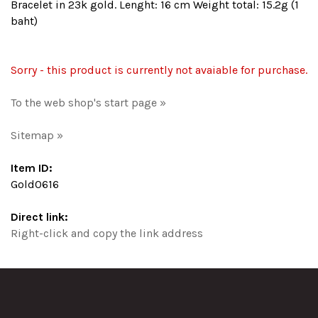
Bracelet in 23k gold. Lenght: 16 cm Weight total: 15.2g (1
baht)
Sorry - this product is currently not avaiable for purchase.
To the web shop's start page »
Sitemap »
Item ID:
Gold0616
Direct link:
Right-click and copy the link address