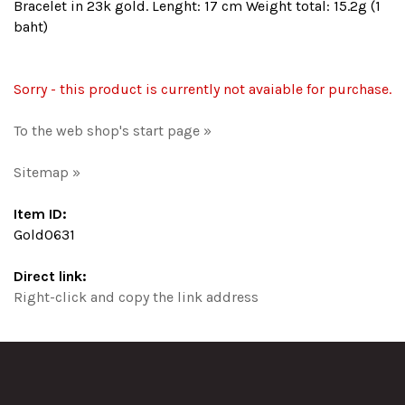
Bracelet in 23k gold. Lenght: 17 cm Weight total: 15.2g (1
baht)
Sorry - this product is currently not avaiable for purchase.
To the web shop's start page »
Sitemap »
Item ID:
Gold0631
Direct link:
Right-click and copy the link address