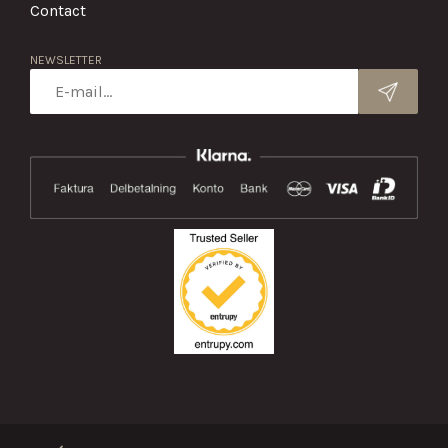
Contact
NEWSLETTER