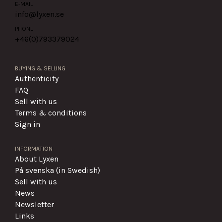
E-MAIL
info@lyxen.se
PHONE
+46(0)
793379024
BUYING & SELLING
Authenticity
FAQ
Sell with us
Terms & conditions
Sign in
INFORMATION
About Lyxen
På svenska (in Swedish)
Sell with us
News
Newsletter
Links