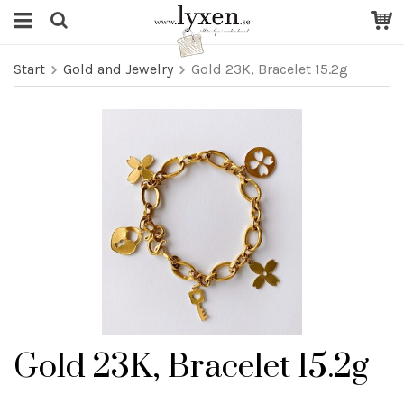
Start
Gold and Jewelry
Gold 23K, Bracelet 15.2g
Gold 23K, Bracelet 15.2g