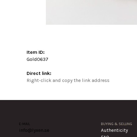
Item ID:
Gold0637
Direct link:
Right-click and copy the link address
E-MAIL
BUYING & SELLING
info@lyxen.se
Authenticity