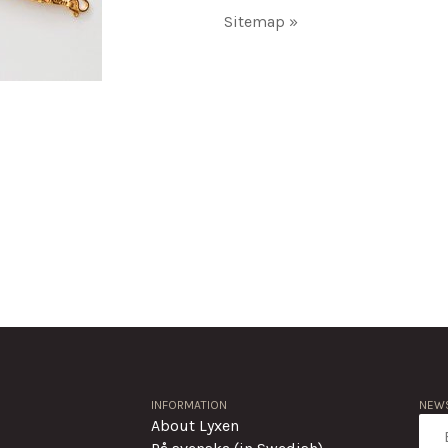
Sitemap »
INFORMATION
NEWS
About Lyxen