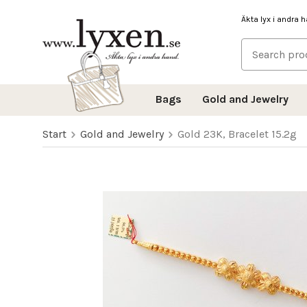
Äkta lyx i andra 
Bags
Gold and Jewelry
Start
Gold and Jewelry
Gold 23K, Bracelet 15.2g