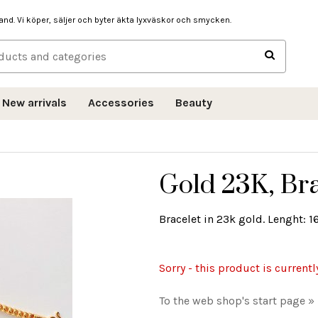
hand. Vi köper, säljer och byter äkta lyxväskor och smycken.
New arrivals
Accessories
Beauty
Gold 23K, Bra
Bracelet in 23k gold. Lenght: 16
Sorry - this product is currentl
To the web shop's start page »