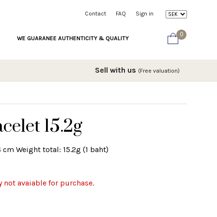
Contact
FAQ
Sign in
0
WE GUARANEE AUTHENTICITY & QUALITY
Sell with us
(Free valuation)
celet 15.2g
 cm Weight total: 15.2g (1 baht)
y not avaiable for purchase.