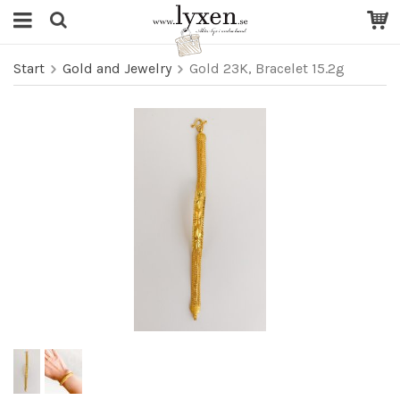
Start
Gold and Jewelry
Gold 23K, Bracelet 15.2g