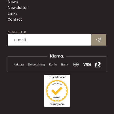
News
Newsletter
Links
Contact
NEWSLETTER