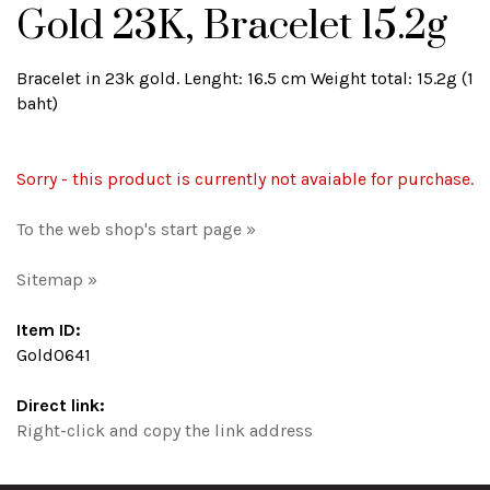
Gold 23K, Bracelet 15.2g
Bracelet in 23k gold. Lenght: 16.5 cm Weight total: 15.2g (1
baht)
Sorry - this product is currently not avaiable for purchase.
To the web shop's start page »
Sitemap »
Item ID:
Gold0641
Direct link:
Right-click and copy the link address