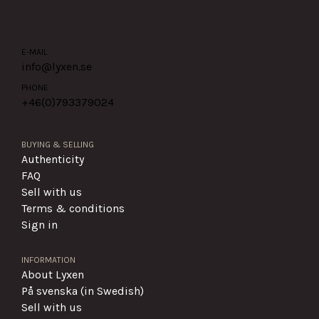
E-MAIL
info@lyxen.se
PHONE
+46(0)
793379024
BUYING & SELLING
Authenticity
FAQ
Sell with us
Terms & conditions
Sign in
INFORMATION
About Lyxen
På svenska (in Swedish)
Sell with us