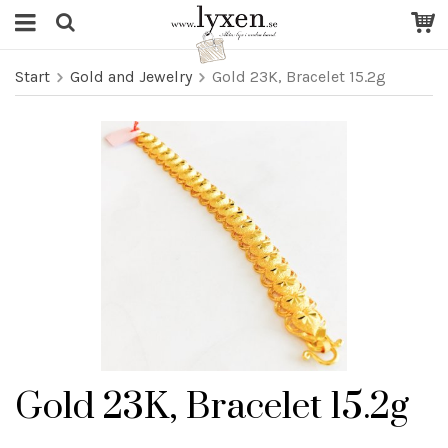
Start
Gold and Jewelry
Gold 23K, Bracelet 15.2g
Gold 23K, Bracelet 15.2g