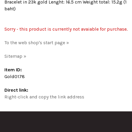
Bracelet in 23k gold Lenght: 16.5 cm Weight total: 15.2g (1
baht)
Sorry - this product is currently not avaiable for purchase.
To the web shop's start page »
Sitemap »
Item ID:
Gold0178
Direct link:
Right-click and copy the link address