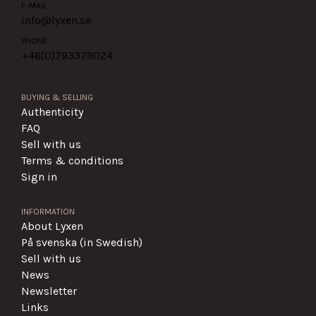
E-MAIL
info@lyxen.se
PHONE
+46(0)
793379024
BUYING & SELLING
Authenticity
FAQ
Sell with us
Terms & conditions
Sign in
INFORMATION
About Lyxen
På svenska (in Swedish)
Sell with us
News
Newsletter
Links