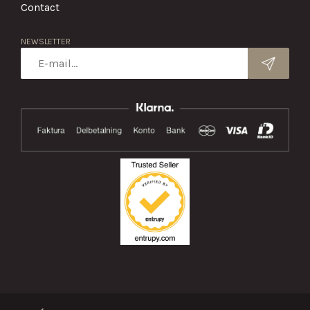
Contact
NEWSLETTER