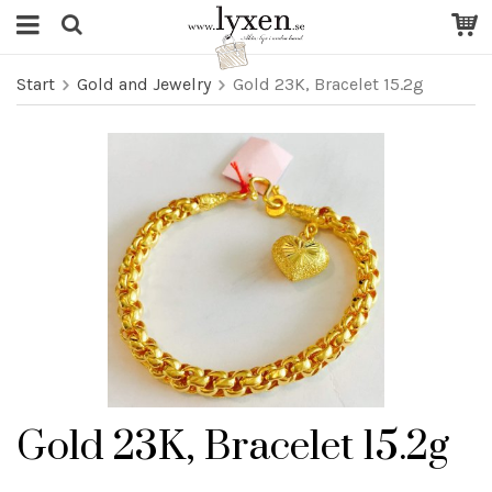
Start
Gold and Jewelry
Gold 23K, Bracelet 15.2g
Gold 23K, Bracelet 15.2g