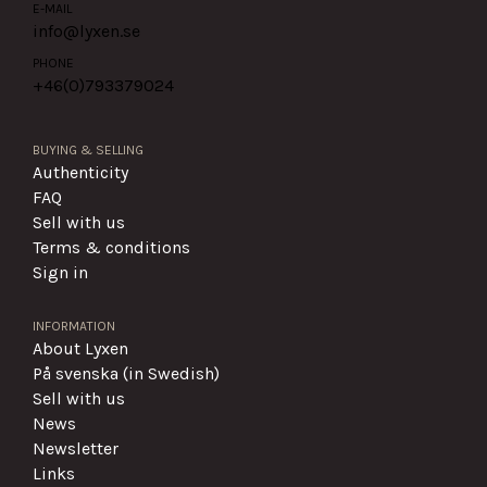
E-MAIL
info@lyxen.se
PHONE
+46(0)
793379024
BUYING & SELLING
Authenticity
FAQ
Sell with us
Terms & conditions
Sign in
INFORMATION
About Lyxen
På svenska (in Swedish)
Sell with us
News
Newsletter
Links