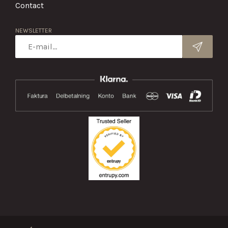
Contact
NEWSLETTER