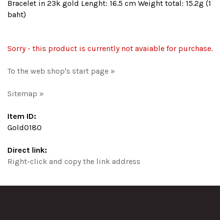
Bracelet in 23k gold Lenght: 16.5 cm Weight total: 15.2g (1
baht)
Sorry - this product is currently not avaiable for purchase.
To the web shop's start page »
Sitemap »
Item ID:
Gold0180
Direct link:
Right-click and copy the link address