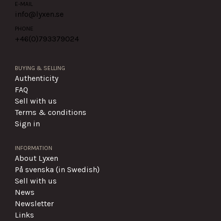
E-MAIL
info@lyxen.se
PHONE
+46(0)
793379024
BUYING & SELLING
Authenticity
FAQ
Sell with us
Terms & conditions
Sign in
INFORMATION
About Lyxen
På svenska (in Swedish)
Sell with us
News
Newsletter
Links