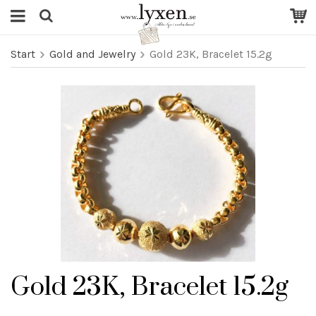
Start
Gold and Jewelry
Gold 23K, Bracelet 15.2g
Gold 23K, Bracelet 15.2g