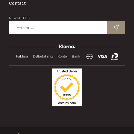
Contact
NEWSLETTER