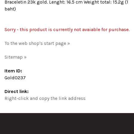
Braceletin 23k gold. Lenght: 16.5 cm Weight total: 15.2g (1
baht)
Sorry - this product is currently not avaiable for purchase.
To the web shop's start page »
Sitemap »
Item ID:
Gold0237
Direct link:
Right-click and copy the link address