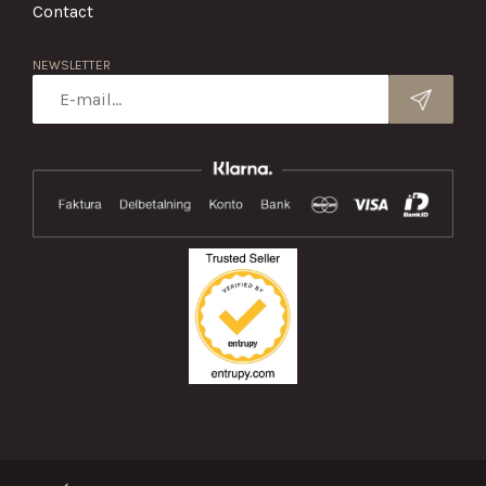
Contact
NEWSLETTER