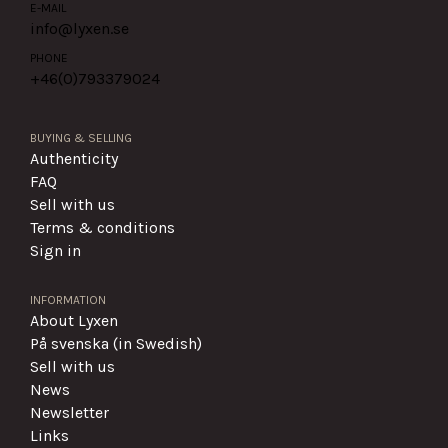
E-MAIL
info@lyxen.se
PHONE
+46(0)
793379024
BUYING & SELLING
Authenticity
FAQ
Sell with us
Terms & conditions
Sign in
INFORMATION
About Lyxen
På svenska (in Swedish)
Sell with us
News
Newsletter
Links