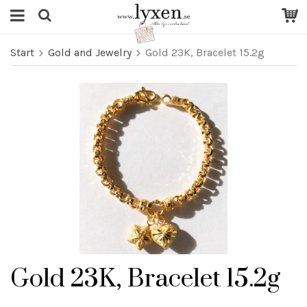
Start
Gold and Jewelry
Gold 23K, Bracelet 15.2g
Gold 23K, Bracelet 15.2g