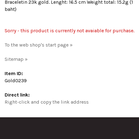
Braceletin 23k gold. Lenght: 16.5 cm Weight total: 15.2g (1
baht)
Sorry - this product is currently not avaiable for purchase.
To the web shop's start page »
Sitemap »
Item ID:
Gold0239
Direct link:
Right-click and copy the link address