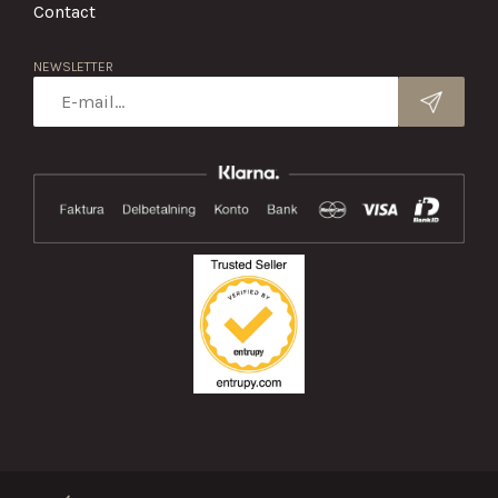
Contact
NEWSLETTER