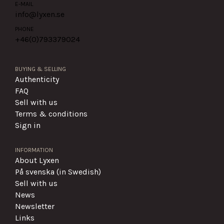
E-MAIL
info@lyxen.se
PHONE
+46(0)
793379024
BUYING & SELLING
Authenticity
FAQ
Sell with us
Terms & conditions
Sign in
INFORMATION
About Lyxen
På svenska (in Swedish)
Sell with us
News
Newsletter
Links