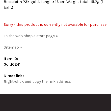
Braceletin 23k gold. Lenght: 16 cm Weight total: 15.2g (1
baht)
Sorry - this product is currently not avaiable for purchase.
To the web shop's start page »
Sitemap »
Item ID:
Gold0241
Direct link:
Right-click and copy the link address