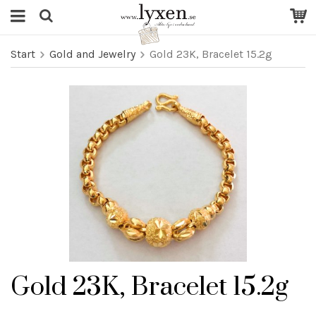
Start
Gold and Jewelry
Gold 23K, Bracelet 15.2g
Gold 23K, Bracelet 15.2g