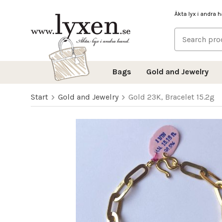
Äkta lyx i andra 
Bags
Gold and Jewelry
Start
Gold and Jewelry
Gold 23K, Bracelet 15.2g