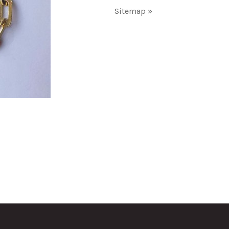
Sitemap »