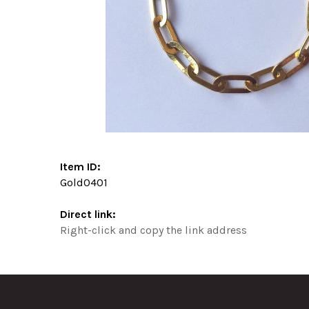
Item ID:
Gold0401
Direct link:
Right-click and copy the link address