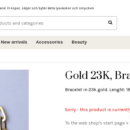
hand. Vi köper, säljer och byter äkta lyxväskor och smycken.
New arrivals
Accessories
Beauty
Gold 23K, Bra
Bracelet in 23k gold. Lenght: 1
Sorry - this product is currentl
To the web shop's start page »