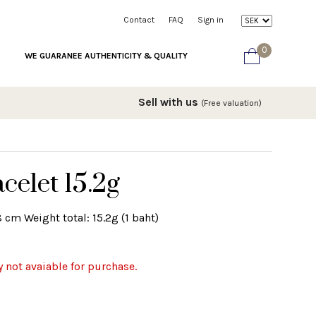
Contact
FAQ
Sign in
0
WE GUARANEE AUTHENTICITY & QUALITY
Sell with us
(Free valuation)
celet 15.2g
8 cm Weight total: 15.2g (1 baht)
y not avaiable for purchase.