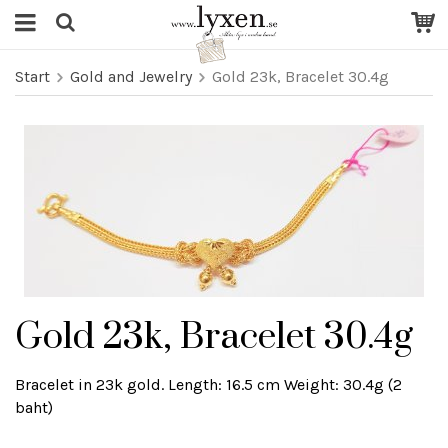
Start
Gold and Jewelry
Gold 23k, Bracelet 30.4g
Gold 23k, Bracelet 30.4g
Bracelet in 23k gold. Length: 16.5 cm Weight: 30.4g (2
baht)