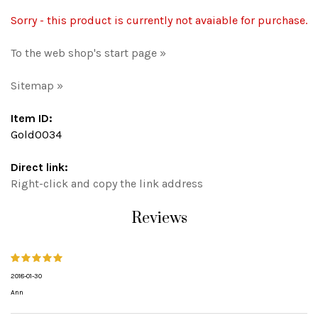
Sorry - this product is currently not avaiable for purchase.
To the web shop's start page »
Sitemap »
Item ID:
Gold0034
Direct link:
Right-click and copy the link address
Reviews
2018-01-30
Ann