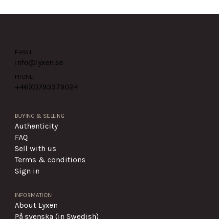
E-MAIL
info@lyxen.se
PHONE
+46(0)
793379024
BUYING & SELLING
Authenticity
FAQ
Sell with us
Terms & conditions
Sign in
INFORMATION
About Lyxen
På svenska (in Swedish)