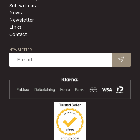
Sell with us
News
Newsletter
Links
Contact
NEWSLETTER