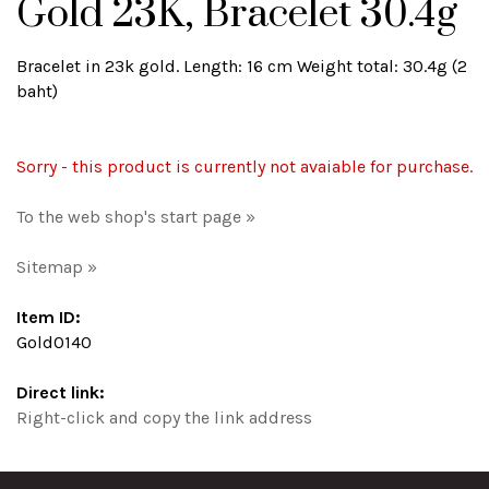
Gold 23K, Bracelet 30.4g
Bracelet in 23k gold. Length: 16 cm Weight total: 30.4g (2
baht)
Sorry - this product is currently not avaiable for purchase.
To the web shop's start page »
Sitemap »
Item ID:
Gold0140
Direct link:
Right-click and copy the link address