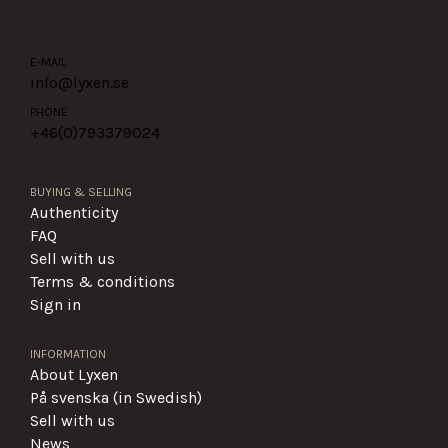
E-MAIL
info@lyxen.se
PHONE
+46(0)
793379024
BUYING & SELLING
Authenticity
FAQ
Sell with us
Terms & conditions
Sign in
INFORMATION
About Lyxen
På svenska (in Swedish)
Sell with us
News