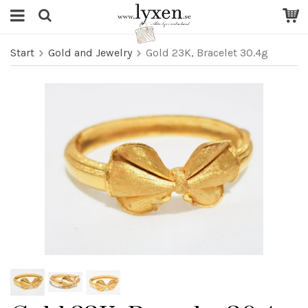
Start
Gold and Jewelry
Gold 23K, Bracelet 30.4g