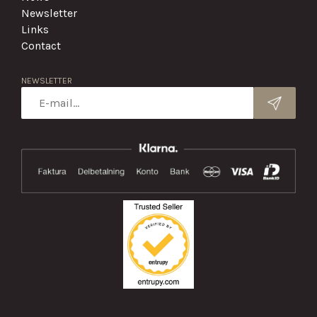
Newsletter
Links
Contact
NEWSLETTER