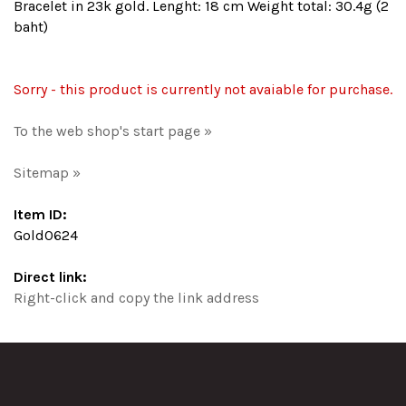
Bracelet in 23k gold. Lenght: 18 cm Weight total: 30.4g (2
baht)
Sorry - this product is currently not avaiable for purchase.
To the web shop's start page »
Sitemap »
Item ID:
Gold0624
Direct link:
Right-click and copy the link address