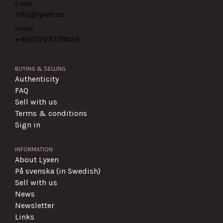
E-MAIL
info@lyxen.se
PHONE
+46(0)
793379024
BUYING & SELLING
Authenticity
FAQ
Sell with us
Terms & conditions
Sign in
INFORMATION
About Lyxen
På svenska (in Swedish)
Sell with us
News
Newsletter
Links