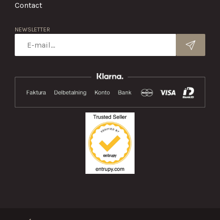
Contact
NEWSLETTER