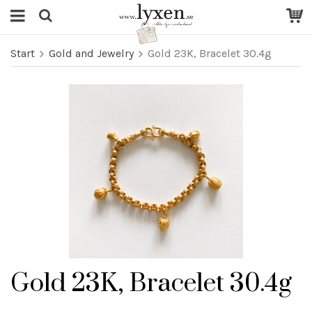
Start
Gold and Jewelry
Gold 23K, Bracelet 30.4g
Gold 23K, Bracelet 30.4g