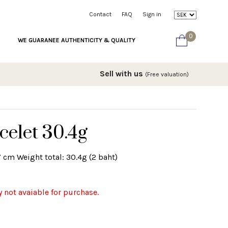
Contact
FAQ
Sign in
0
WE GUARANEE AUTHENTICITY & QUALITY
Sell with us
(Free valuation)
celet 30.4g
7 cm Weight total: 30.4g (2 baht)
y not avaiable for purchase.