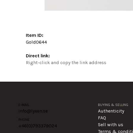
Item ID:
Gold0644
Direct link:
Right-click and copy the link address
E-MAIL
BUYING & SELLING
info@lyxen.se
Authenticity
FAQ
PHONE
Sell with us
+46(0)
793379024
Terms & condit