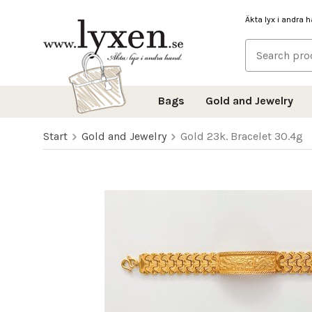
Äkta lyx i andra 
Bags
Gold and Jewelry
Start
Gold and Jewelry
Gold 23k. Bracelet 30.4g