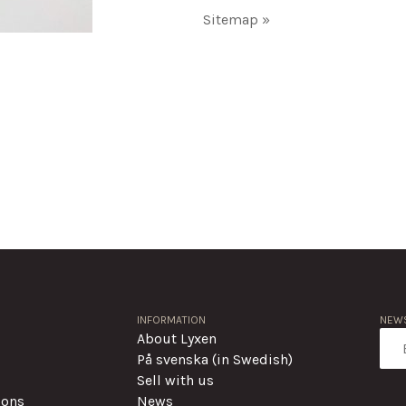
Sitemap »
INFORMATION
NEWS
About Lyxen
På svenska (in Swedish)
Sell with us
ions
News