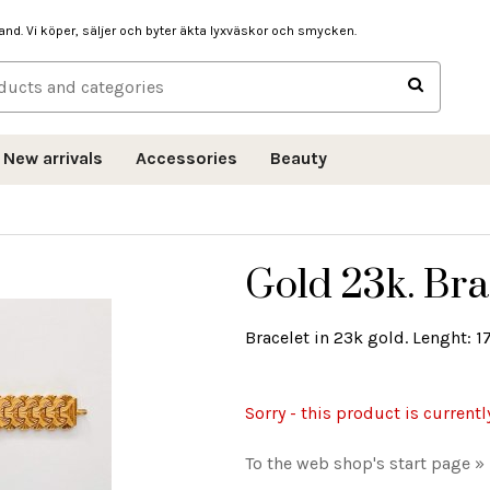
hand. Vi köper, säljer och byter äkta lyxväskor och smycken.
New arrivals
Accessories
Beauty
Gold 23k. Bra
Bracelet in 23k gold. Lenght: 1
Sorry - this product is currentl
To the web shop's start page »