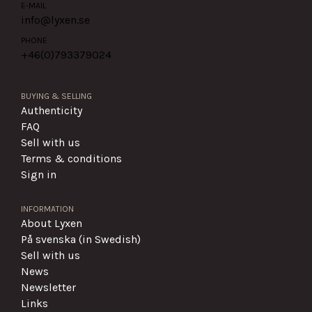
E-MAIL
info@lyxen.se
PHONE
+46(0)
793379024
BUYING & SELLING
Authenticity
FAQ
Sell with us
Terms & conditions
Sign in
INFORMATION
About Lyxen
På svenska (in Swedish)
Sell with us
News
Newsletter
Links