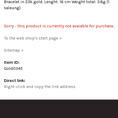
Bracelet in 23k gold. Lenght: 16 cm Weight total: 3.8g (1
saleung)
Sorry - this product is currently not avaiable for purchase.
To the web shop's start page »
Sitemap »
Item ID:
Gold0345
Direct link:
Right-click and copy the link address