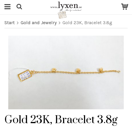
Start
Gold and Jewelry
Gold 23K, Bracelet 3.8g
Gold 23K, Bracelet 3.8g