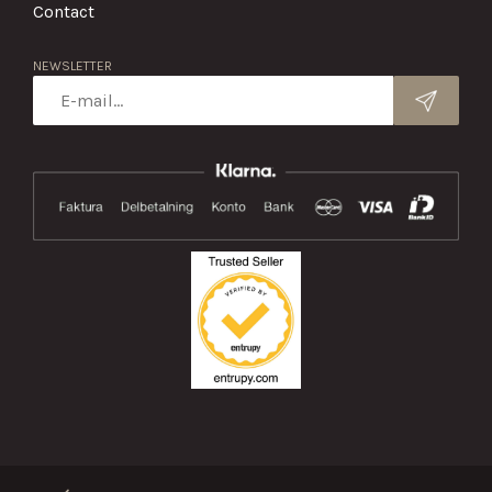
Contact
NEWSLETTER