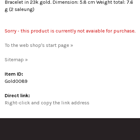
Bracelet in 23k gold. Dimension: 5.8 cm Weight total: 7.6
g (2 saleung)
Sorry - this product is currently not avaiable for purchase.
To the web shop's start page »
Sitemap »
Item ID:
Gold0089
Direct link:
Right-click and copy the link address