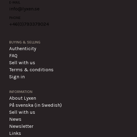
E-MAIL
info@lyxen.se
PHONE
+46(0)
793379024
BUYING & SELLING
Authenticity
FAQ
Sell with us
Terms & conditions
Sign in
INFORMATION
About Lyxen
På svenska (in Swedish)
Sell with us
News
Newsletter
Links