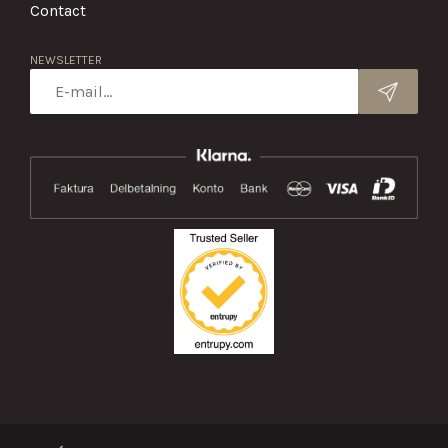
Contact
NEWSLETTER