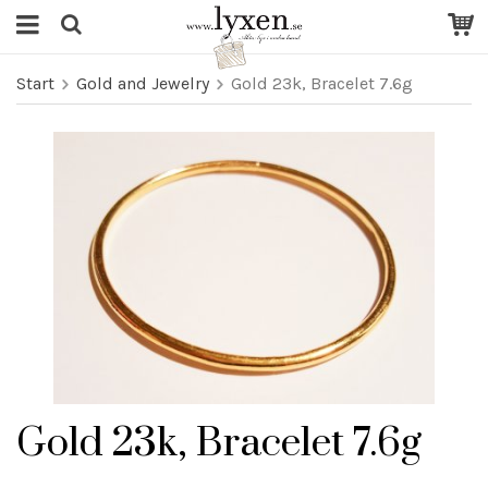
Start
Gold and Jewelry
Gold 23k, Bracelet 7.6g
Gold 23k, Bracelet 7.6g