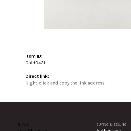
Item ID:
Gold0431
Direct link:
Right-click and copy the link address
E-MAIL
BUYING & SELLING
info@lyxen.se
Authenticity