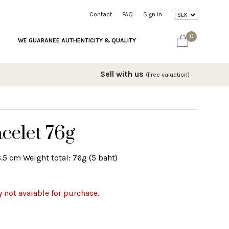
Contact
FAQ
Sign in
0
WE GUARANEE AUTHENTICITY & QUALITY
Sell with us
(Free valuation)
celet 76g
6.5 cm Weight total: 76g (5 baht)
y not avaiable for purchase.