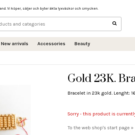
hand. Vi köper, säljer och byter äkta lyxväskor och smycken.
New arrivals
Accessories
Beauty
Gold 23K. Bra
Bracelet in 23k gold. Lenght: 1
Sorry - this product is currentl
To the web shop's start page »