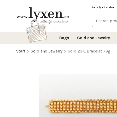
Äkta lyx i andra 
Bags
Gold and Jewelry
Start
Gold and Jewelry
Gold 23K. Bracelet 76g