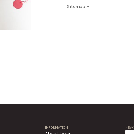
Sitemap »
INFORMATION
NEWS
About Lyxen