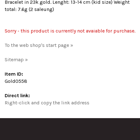
Bracelet in 23k gold. Lenght: 13-14 cm (kid size) Weight
total: 7.6g (2 saleung)
Sorry - this product is currently not avaiable for purchase.
To the web shop's start page »
Sitemap »
Item ID:
Gold0558
Direct link:
Right-click and copy the link address