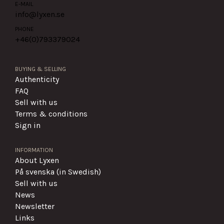
E-MAIL
info@lyxen.se
PHONE
+46(0)
793379024
BUYING & SELLING
Authenticity
FAQ
Sell with us
Terms & conditions
Sign in
INFORMATION
About Lyxen
På svenska (in Swedish)
Sell with us
News
Newsletter
Links