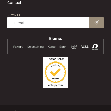
Contact
NEWSLETTER