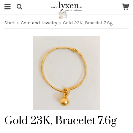
Start
Gold and Jewelry
Gold 23K, Bracelet 7.6g
Gold 23K, Bracelet 7.6g