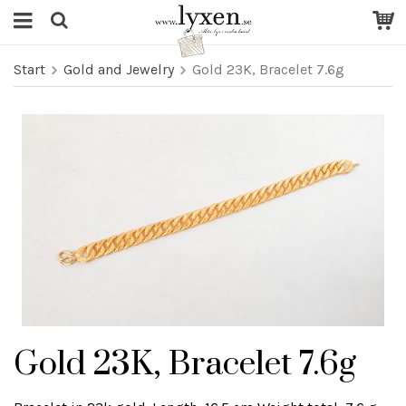
Start
Gold and Jewelry
Gold 23K, Bracelet 7.6g
Gold 23K, Bracelet 7.6g