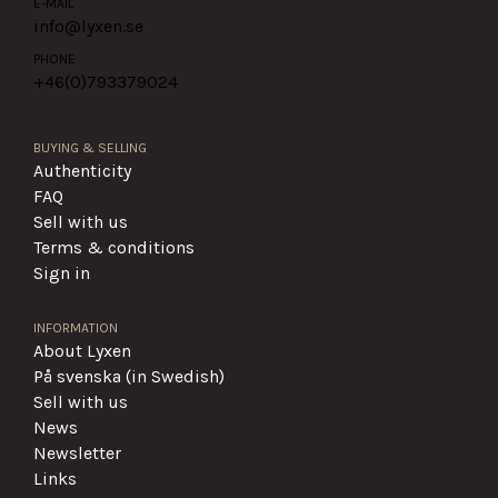
E-MAIL
info@lyxen.se
PHONE
+46(0)
793379024
BUYING & SELLING
Authenticity
FAQ
Sell with us
Terms & conditions
Sign in
INFORMATION
About Lyxen
På svenska (in Swedish)
Sell with us
News
Newsletter
Links