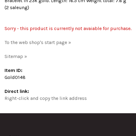
Bracelet in 23k gold. Length: 16.5 cm Weight total: 7.6 g
(2 saleung)
Sorry - this product is currently not avaiable for purchase.
To the web shop's start page »
Sitemap »
Item ID:
Gold0148
Direct link:
Right-click and copy the link address