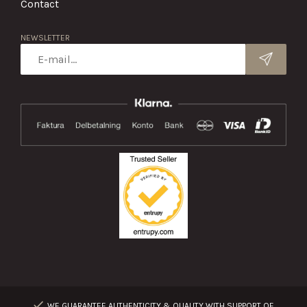
Contact
NEWSLETTER
WE GUARANTEE AUTHENTICITY & QUALITY WITH SUPPORT OF