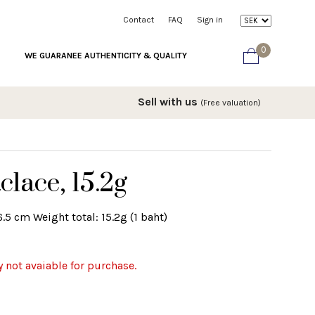
Contact
FAQ
Sign in
0
WE GUARANEE AUTHENTICITY & QUALITY
Sell with us
(Free valuation)
clace, 15.2g
.5 cm Weight total: 15.2g (1 baht)
y not avaiable for purchase.