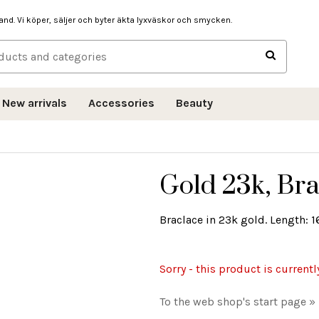
hand. Vi köper, säljer och byter äkta lyxväskor och smycken.
New arrivals
Accessories
Beauty
Gold 23k, Bra
Braclace in 23k gold. Length: 16
Sorry - this product is currentl
To the web shop's start page »