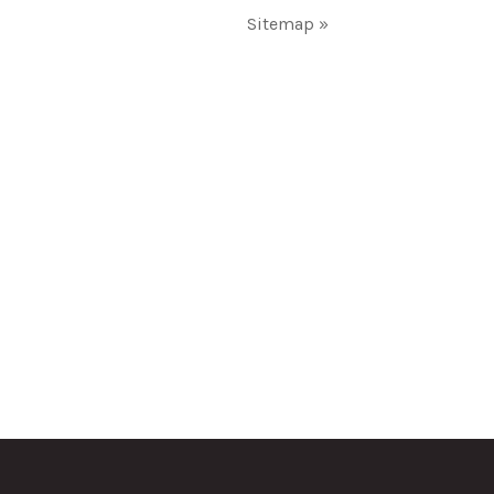
Sitemap »