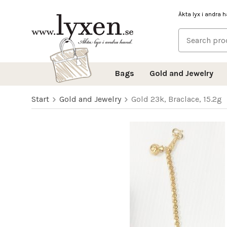
Äkta lyx i andra 
Bags
Gold and Jewelry
Start
Gold and Jewelry
Gold 23k, Braclace, 15.2g