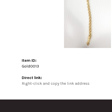
Item ID:
Gold0013
Direct link:
Right-click and copy the link address