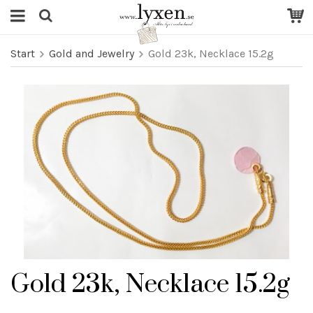
Start
Gold and Jewelry
Gold 23k, Necklace 15.2g
Gold 23k, Necklace 15.2g