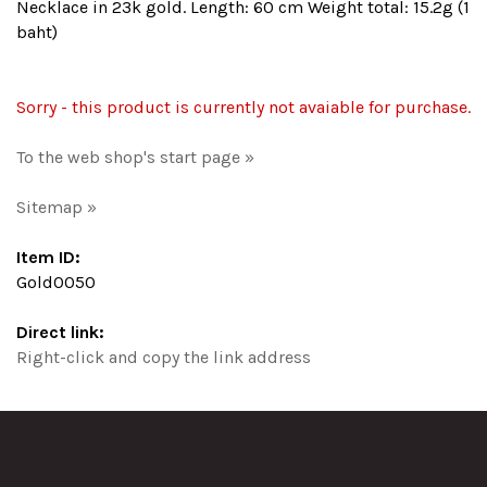
Necklace in 23k gold. Length: 60 cm Weight total: 15.2g (1
baht)
Sorry - this product is currently not avaiable for purchase.
To the web shop's start page »
Sitemap »
Item ID:
Gold0050
Direct link:
Right-click and copy the link address