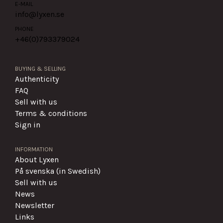
E-MAIL
info@lyxen.se
PHONE
+46(0)
793379024
BUYING & SELLING
Authenticity
FAQ
Sell with us
Terms & conditions
Sign in
INFORMATION
About Lyxen
På svenska (in Swedish)
Sell with us
News
Newsletter
Links