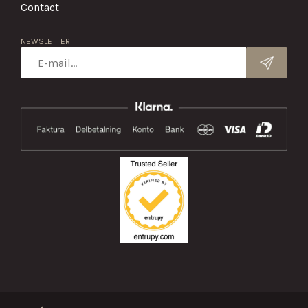
Contact
NEWSLETTER