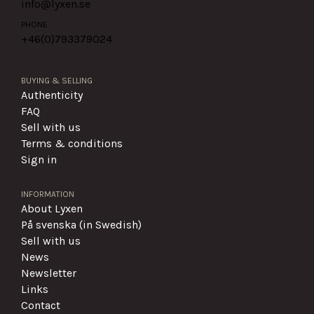
info@lyxen.se
PHONE
+46(0)
793379024
BUYING & SELLING
Authenticity
FAQ
Sell with us
Terms & conditions
Sign in
INFORMATION
About Lyxen
På svenska (in Swedish)
Sell with us
News
Newsletter
Links
Contact