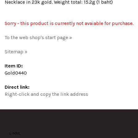
Necklace in 23k gold. Weight total: 15.2g (1 baht)
Sorry - this product is currently not avaiable for purchase.
To the web shop's start page »
Sitemap »
Item ID:
Gold0440
Direct link:
Right-click and copy the link address
E-MAIL