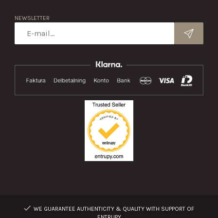
NEWSLETTER
WE GUARANTEE AUTHENTICITY & QUALITY WITH SUPPORT OF
ENTRUPY