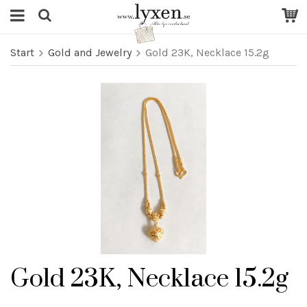
Start
Gold and Jewelry
Gold 23K, Necklace 15.2g
Gold 23K, Necklace 15.2g