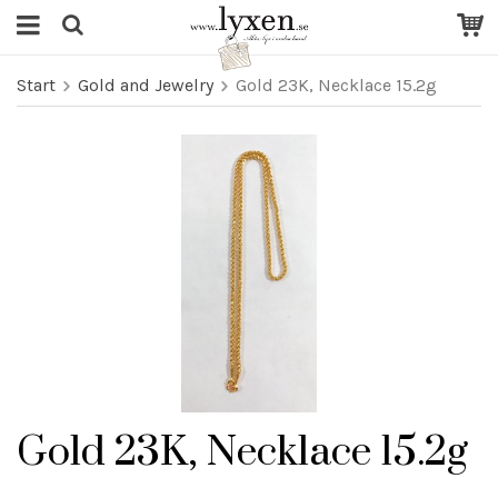
Start
Gold and Jewelry
Gold 23K, Necklace 15.2g
Gold 23K, Necklace 15.2g