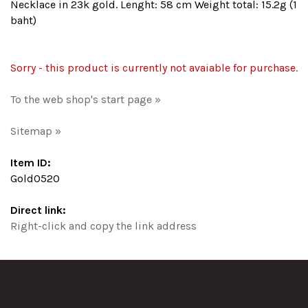
Necklace in 23k gold. Lenght: 58 cm Weight total: 15.2g (1
baht)
Sorry - this product is currently not avaiable for purchase.
To the web shop's start page »
Sitemap »
Item ID:
Gold0520
Direct link:
Right-click and copy the link address