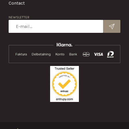
Contact
NEWSLETTER