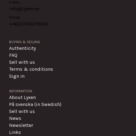
E-MAIL
info@lyxen.se
PHONE
+46(0)
793379024
BUYING & SELLING
Authenticity
FAQ
Sell with us
Terms & conditions
Sign in
INFORMATION
About Lyxen
På svenska (in Swedish)
Sell with us
News
Newsletter
Links