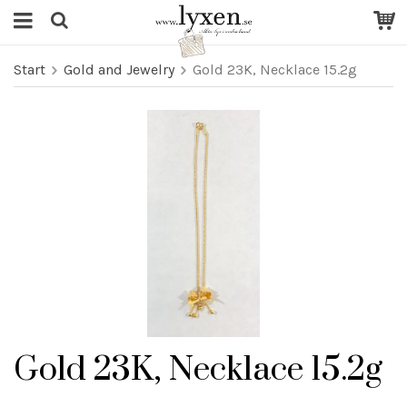
Start
Gold and Jewelry
Gold 23K, Necklace 15.2g
Gold 23K, Necklace 15.2g