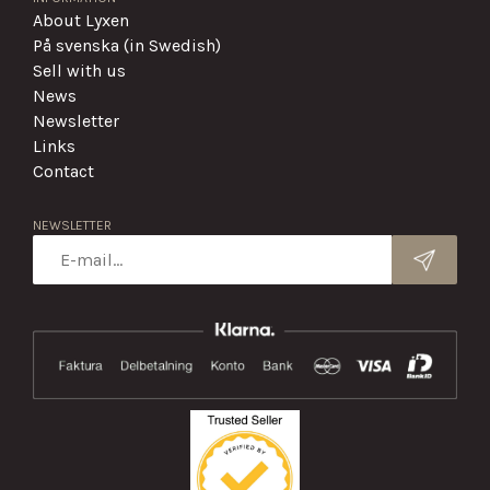
About Lyxen
På svenska (in Swedish)
Sell with us
News
Newsletter
Links
Contact
NEWSLETTER