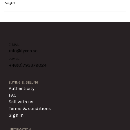
Bongkot
E-MAIL
info@lyxen.se
PHONE
+46(0)
793379024
BUYING & SELLING
Authenticity
FAQ
Sell with us
Terms & conditions
Sign in
INFORMATION