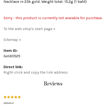
Necklace in 23k gold. Weight total: 15.2g (1 baht)
Sorry - this product is currently not avaiable for purchase.
To the web shop's start page »
Sitemap »
Item ID:
Gold0525
Direct link:
Right-click and copy the link address
Reviews
2019-01-13